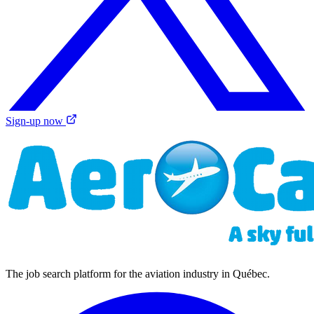
Sign-up now
The job search platform for the aviation industry in Québec.