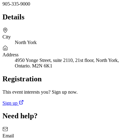
905-335-9000
Details
City
North York
Address
4950 Yonge Street, suite 2110, 21st floor, North York,
Ontario. M2N 6K1
Registration
This event interests you? Sign up now.
Sign up
Need help?
Email