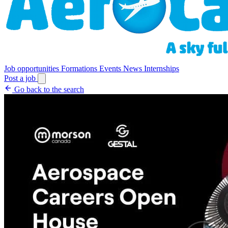
Job opportunities
Formations
Events
News
Internships
Post a job
Go back to the search