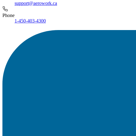
support@aerowork.ca
Phone
1-450-403-4300