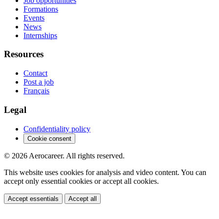
Job opportunities
Formations
Events
News
Internships
Resources
Contact
Post a job
Français
Legal
Confidentiality policy
Cookie consent
© 2026 Aerocareer. All rights reserved.
This website uses cookies for analysis and video content. You can
accept only essential cookies or accept all cookies.
Accept essentials
Accept all