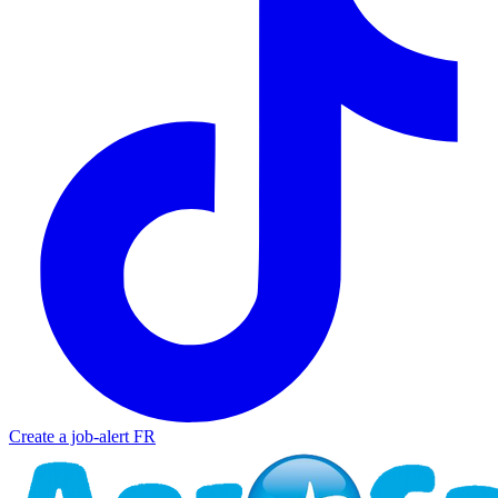
Create a job-alert
FR