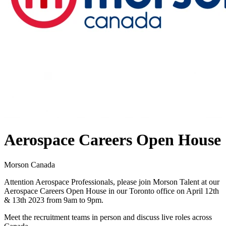
Aerospace Careers Open House
Morson Canada
Attention Aerospace Professionals, please join Morson Talent at our
Aerospace Careers Open House in our Toronto office on April 12th
& 13th 2023 from 9am to 9pm.
Meet the recruitment teams in person and discuss live roles across