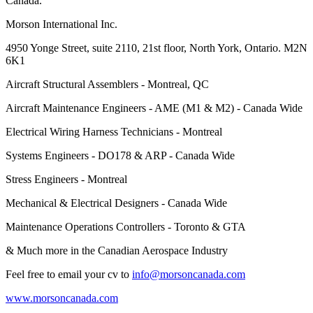
Canada.
Morson International Inc.
4950 Yonge Street, suite 2110, 21st floor, North York, Ontario. M2N
6K1
Aircraft Structural Assemblers - Montreal, QC
Aircraft Maintenance Engineers - AME (M1 & M2) - Canada Wide
Electrical Wiring Harness Technicians - Montreal
Systems Engineers - DO178 & ARP - Canada Wide
Stress Engineers - Montreal
Mechanical & Electrical Designers - Canada Wide
Maintenance Operations Controllers - Toronto & GTA
& Much more in the Canadian Aerospace Industry
Feel free to email your cv to
info@morsoncanada.com
www.morsoncanada.com