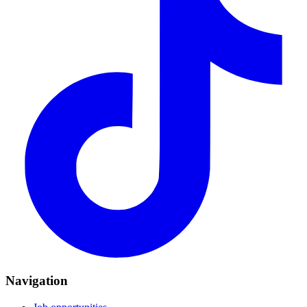
Navigation