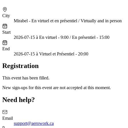
Cliquez pour charger la vidéo
City
Mirabel - En virtuel et en présentiel / Virtually and in person
Start
2026-07-15 à En virtuel - 9:00 / En présentiel - 15:00
End
2026-07-15 à Virtuel et Présentiel - 20:00
Registration
This event has been filled.
New sign-ups for this event are not accepted at this moment.
Need help?
Email
support@aerowork.ca