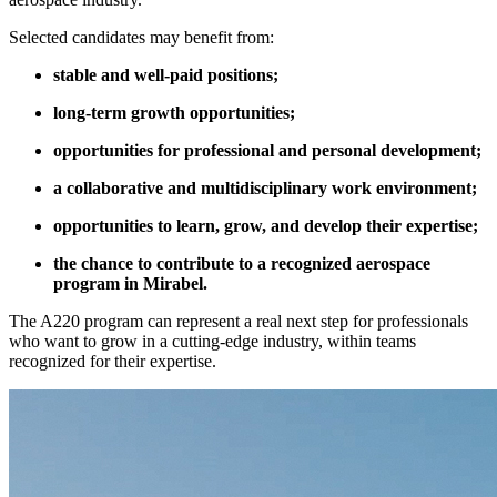
Selected candidates may benefit from:
stable and well-paid positions;
long-term growth opportunities;
opportunities for professional and personal development;
a collaborative and multidisciplinary work environment;
opportunities to learn, grow, and develop their expertise;
the chance to contribute to a recognized aerospace
program in Mirabel.
The A220 program can represent a real next step for professionals
who want to grow in a cutting-edge industry, within teams
recognized for their expertise.