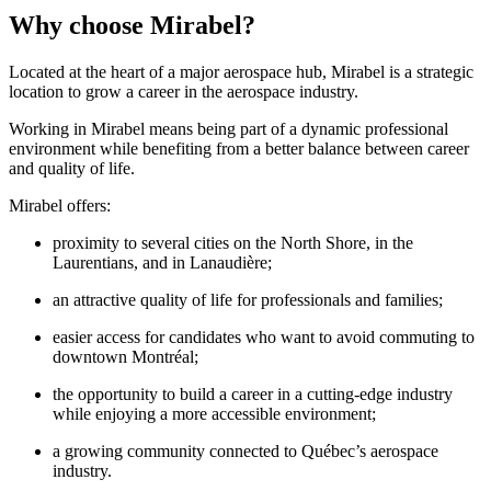
Why choose Mirabel?
Located at the heart of a major aerospace hub, Mirabel is a strategic
location to grow a career in the aerospace industry.
Working in Mirabel means being part of a dynamic professional
environment while benefiting from a better balance between career
and quality of life.
Mirabel offers:
proximity to several cities on the North Shore, in the
Laurentians, and in Lanaudière;
an attractive quality of life for professionals and families;
easier access for candidates who want to avoid commuting to
downtown Montréal;
the opportunity to build a career in a cutting-edge industry
while enjoying a more accessible environment;
a growing community connected to Québec’s aerospace
industry.