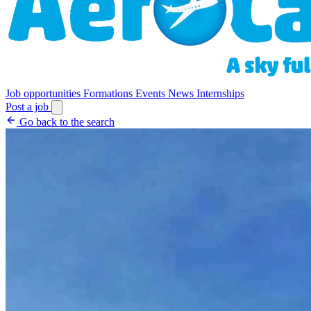
Job opportunities
Formations
Events
News
Internships
Post a job
Go back to the search