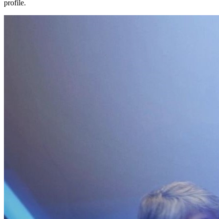
profile.