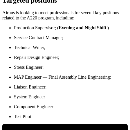
Targeted positions
Airbus is looking to meet professionals for several key positions
related to the A220 program, including:
Production Supervisor; (
Evening and Night Shift )
Service Contract Manager;
Technical Writer;
Repair Design Engineer;
Stress Engineer;
MAP Engineer — Final Assembly Line Engineering;
Liaison Engineer;
System Engineer
Component Engineer
Test Pilot