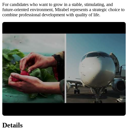
For candidates who want to grow in a stable, stimulating, and
future-oriented environment, Mirabel represents a strategic choice to
combine professional development with quality of life.
Details