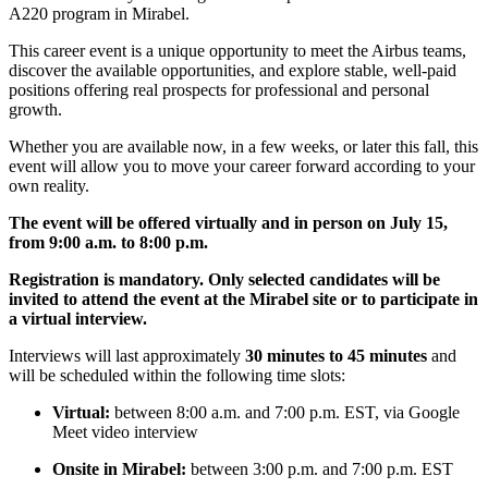
A220 program in Mirabel.
This career event is a unique opportunity to meet the Airbus teams,
discover the available opportunities, and explore stable, well-paid
positions offering real prospects for professional and personal
growth.
Whether you are available now, in a few weeks, or later this fall, this
event will allow you to move your career forward according to your
own reality.
The event will be offered virtually and in person on July 15,
from 9:00 a.m. to 8:00 p.m.
Registration is mandatory. Only selected candidates will be
invited to attend the event at the Mirabel site or to participate in
a virtual interview.
Interviews will last approximately
30 minutes to 45 minutes
and
will be scheduled within the following time slots:
Virtual:
between 8:00 a.m. and 7:00 p.m. EST, via Google
Meet video interview
Onsite in Mirabel:
between 3:00 p.m. and 7:00 p.m. EST