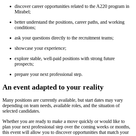
discover career opportunities related to the A220 program in
Mirabel;
better understand the positions, career paths, and working
conditions;
ask your questions directly to the recruitment teams;
showcase your experience;
explore stable, well-paid positions with strong future
prospects;
prepare your next professional step.
An event adapted to your reality
Many positions are currently available, but start dates may vary
depending on team needs, available roles, and the situation of
selected candidates.
Whether you are ready to make a move quickly or would like to
plan your next professional step over the coming weeks or months,
this event will allow you to discover opportunities that match your