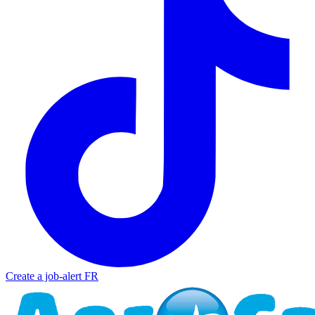
Create a job-alert
FR