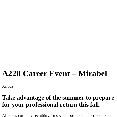
A220 Career Event – Mirabel
Airbus
Take advantage of the summer to prepare
for your professional return this fall.
Airbus is currently recruiting for several positions related to the