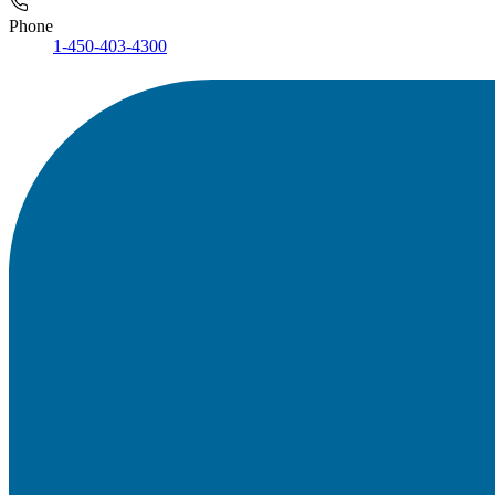
Phone
1-450-403-4300