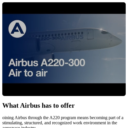
What Airbus has to offer
Cliquez pour charger la vidéo
oining Airbus through the A220 program means becoming part of a
stimulating, structured, and recognized work environment in the
aerospace industry.