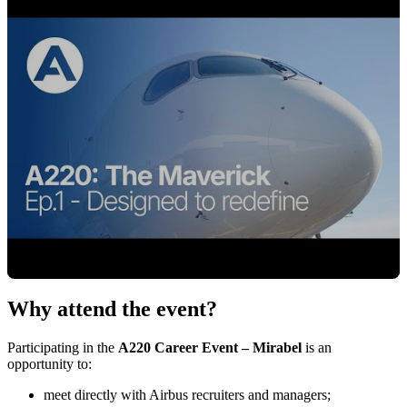
Why attend the event?
Cliquez pour charger la vidéo
Participating in the
A220 Career Event – Mirabel
is an
opportunity to:
meet directly with Airbus recruiters and managers;