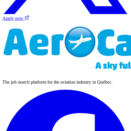
Apply now
The job search platform for the aviation industry in Québec.