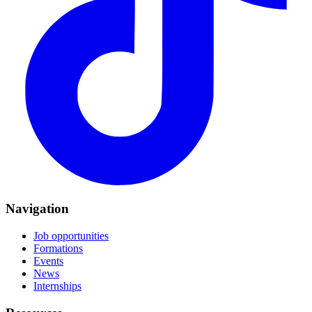
Navigation
Job opportunities
Formations
Events
News
Internships