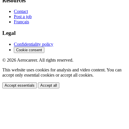
Resources
Contact
Post a job
Français
Legal
Confidentiality policy
Cookie consent
© 2026 Aerocareer. All rights reserved.
This website uses cookies for analysis and video content. You can
accept only essential cookies or accept all cookies.
Accept essentials
Accept all