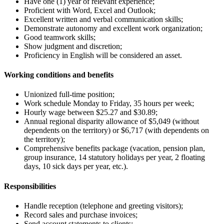
Have one (1) year of relevant experience;
Proficient with Word, Excel and Outlook;
Excellent written and verbal communication skills;
Demonstrate autonomy and excellent work organization;
Good teamwork skills;
Show judgment and discretion;
Proficiency in English will be considered an asset.
Working conditions and benefits
Unionized full-time position;
Work schedule Monday to Friday, 35 hours per week;
Hourly wage between $25.27 and $30.89;
Annual regional disparity allowance of $5,049 (without
dependents on the territory) or $6,717 (with dependents on
the territory);
Comprehensive benefits package (vacation, pension plan,
group insurance, 14 statutory holidays per year, 2 floating
days, 10 sick days per year, etc.).
Responsibilities
Handle reception (telephone and greeting visitors);
Record sales and purchase invoices;
Send account statements to clients;