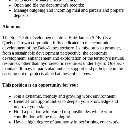
Open and file the department's records;
Manage outgoing and incoming mail and parcels and prepare
deposits.
About us
The Société de développement de la Baie-James (SDBJ) is a
Quebec Crown corporation fully dedicated to the economic
development of the Baie-James territory. Its mission is to promote,
from a sustainable development perspective, the economic
development, enhancement and exploitation of the territory's natural
resources, other than hydroelectric resources under Hydro-Québec's
mandate. It may, in particular, initiate, support and participate in the
carrying out of projects aimed at these objectives.
This position is an opportunity for you:
Join a dynamic, friendly and growing work environment;
Benefit from opportunities to deepen your knowledge and
improve your skills;
Hold a position with varied responsibilities where your
contribution will be meaningful;
Have a high degree of autonomy in performing your work.