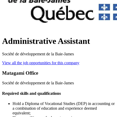
Administrative Assistant
Société de développement de la Baie-James
View all the job opportunities for this company
Matagami Office
Société de développement de la Baie-James
Required skills and qualifications
Hold a Diploma of Vocational Studies (DEP) in accounting or
a combination of education and experience deemed
equivalent;