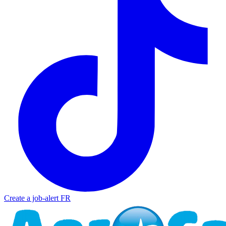
Create a job-alert
FR