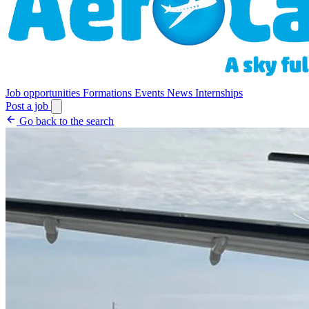
Job opportunities
Formations
Events
News
Internships
Post a job
Go back to the search