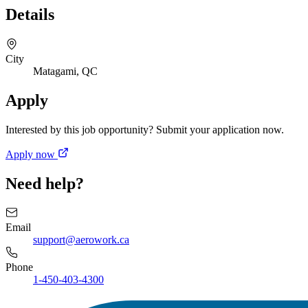
Details
City
Matagami, QC
Apply
Interested by this job opportunity? Submit your application now.
Apply now
Need help?
Email
support@aerowork.ca
Phone
1-450-403-4300