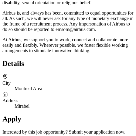
disability, sexual orientation or religious belief.
Airbus is, and always has been, committed to equal opportunities for
all. As such, we will never ask for any type of monetary exchange in
the frame of a recruitment process. Any impersonation of Airbus to
do so should be reported to emsom@airbus.com.
At Airbus, we support you to work, connect and collaborate more
easily and flexibly. Wherever possible, we foster flexible working
arrangements to stimulate innovative thinking.
Details
City
Montreal Area
Address
Mirabel
Apply
Interested by this job opportunity? Submit your application now.