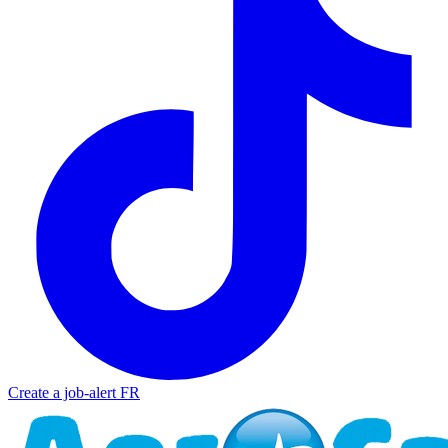
Create a job-alert
FR