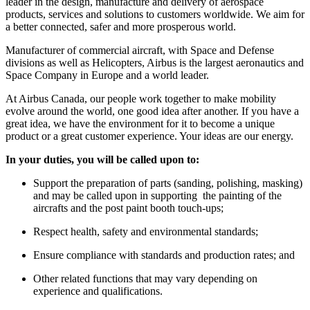
leader in the design, manufacture and delivery of aerospace
products, services and solutions to customers worldwide. We aim for
a better connected, safer and more prosperous world.
Manufacturer of commercial aircraft, with Space and Defense
divisions as well as Helicopters, Airbus is the largest aeronautics and
Space Company in Europe and a world leader.
At Airbus Canada, our people work together to make mobility
evolve around the world, one good idea after another. If you have a
great idea, we have the environment for it to become a unique
product or a great customer experience. Your ideas are our energy.
In your duties, you will be called upon to:
Support the preparation of parts (sanding, polishing, masking)
and may be called upon in supporting the painting of the
aircrafts and the post paint booth touch-ups;
Respect health, safety and environmental standards;
Ensure compliance with standards and production rates; and
Other related functions that may vary depending on
experience and qualifications.