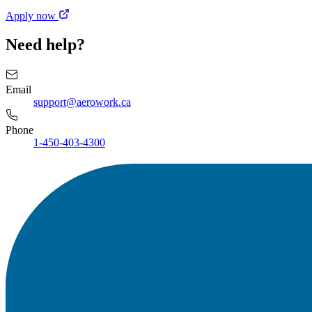
Apply now
Need help?
Email
support@aerowork.ca
Phone
1-450-403-4300