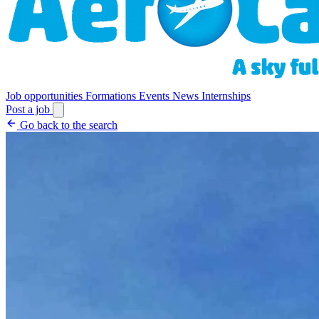
Job opportunities
Formations
Events
News
Internships
Post a job
Go back to the search