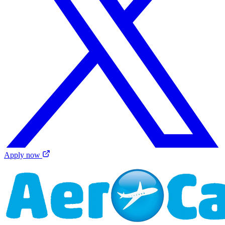
Apply now