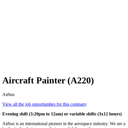
Aircraft Painter (A220)
Airbus
View all the job opportunities for this company
Evening shift (3:20pm to 12am) or variable shifts (3x12 hours)
Airbus is an international pioneer in the aerospace industry. We are a