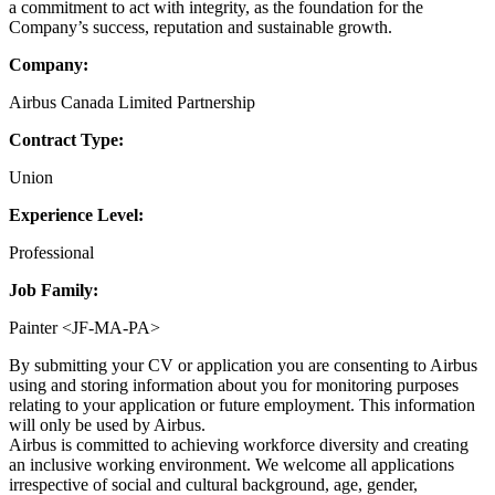
a commitment to act with integrity, as the foundation for the
Company’s success, reputation and sustainable growth.
Company:
Airbus Canada Limited Partnership
Contract Type:
Union
Experience Level:
Professional
Job Family:
Painter <JF-MA-PA>
By submitting your CV or application you are consenting to Airbus
using and storing information about you for monitoring purposes
relating to your application or future employment. This information
will only be used by Airbus.
Airbus is committed to achieving workforce diversity and creating
an inclusive working environment. We welcome all applications
irrespective of social and cultural background, age, gender,