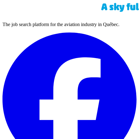
The job search platform for the aviation industry in Québec.