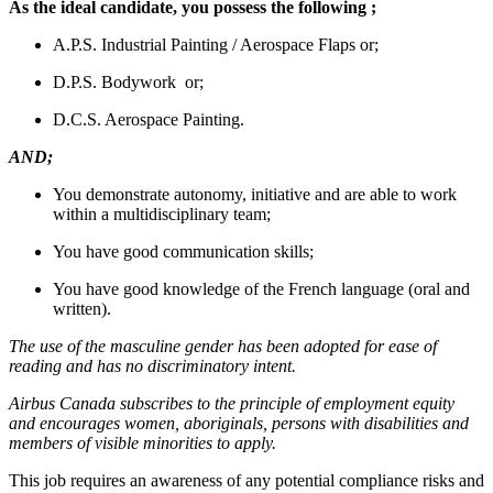
As the ideal candidate, you possess the following ;
A.P.S. Industrial Painting / Aerospace Flaps or;
D.P.S. Bodywork or;
D.C.S. Aerospace Painting.
AND;
You demonstrate autonomy, initiative and are able to work
within a multidisciplinary team;
You have good communication skills;
You have good knowledge of the French language (oral and
written).
The use of the masculine gender has been adopted for ease of
reading and has no discriminatory intent.
Airbus Canada subscribes to the principle of employment equity
and encourages women, aboriginals, persons with disabilities and
members of visible minorities to apply.
This job requires an awareness of any potential compliance risks and