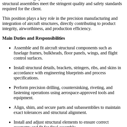
structural assemblies meet the stringent quality and safety standards
required for the client.
This position plays a key role in the precision manufacturing and
integration of aircraft structures, directly contributing to product
integrity, airworthiness, and production efficiency.
Main Duties and Responsibilities
Assemble and fit aircraft structural components such as
fuselage frames, bulkheads, floor panels, wings, and flight
control surfaces.
Install structural details, brackets, stringers, ribs, and skins in
accordance with engineering blueprints and process
specifications.
Perform precision drilling, countersinking, riveting, and
fastening operations using aerospace-approved tools and
equipment.
Align, shim, and secure parts and subassemblies to maintain
exact tolerances and structural alignment.
Install and adjust structural elements to ensure correct