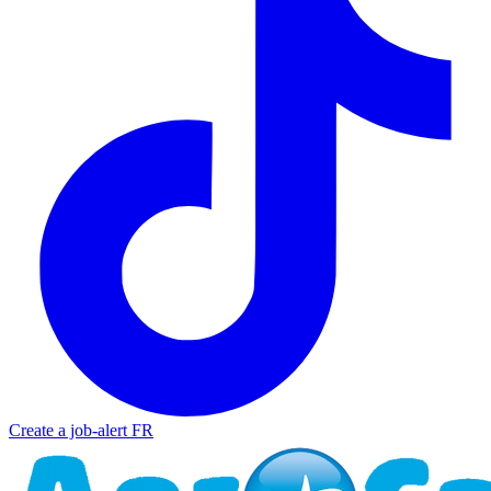
Create a job-alert
FR