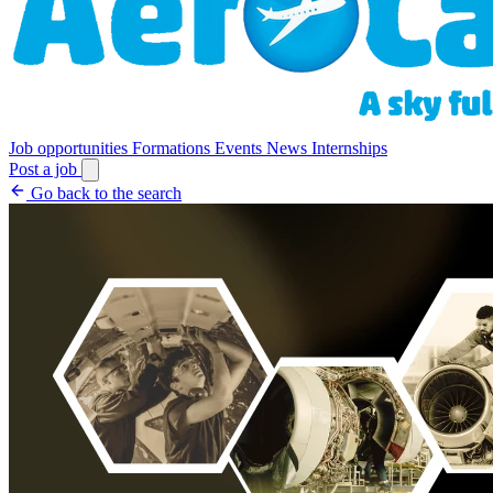
Job opportunities
Formations
Events
News
Internships
Post a job
Go back to the search