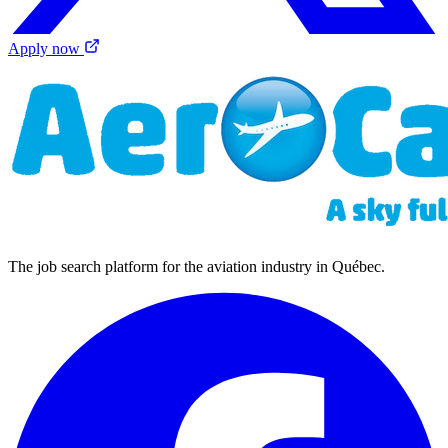
Apply now
The job search platform for the aviation industry in Québec.