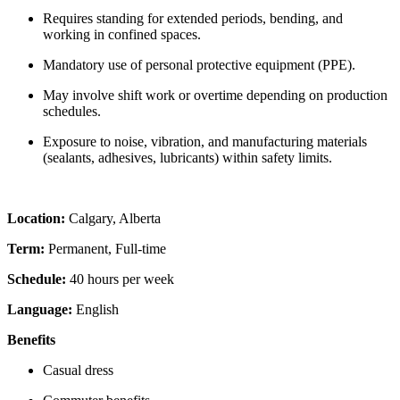
Requires standing for extended periods, bending, and
working in confined spaces.
Mandatory use of personal protective equipment (PPE).
May involve shift work or overtime depending on production
schedules.
Exposure to noise, vibration, and manufacturing materials
(sealants, adhesives, lubricants) within safety limits.
Location:
Calgary, Alberta
Term:
Permanent, Full-time
Schedule:
40 hours per week
Language:
English
Benefits
Casual dress