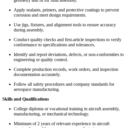
geometry and fit for final assembly.
Apply sealants, primers, and protective coatings to prevent
corrosion and meet design requirements.
Use jigs, fixtures, and alignment tools to ensure accuracy
during assembly.
Conduct quality checks and first-article inspections to verify
conformance to specifications and tolerances.
Identify and report deviations, defects, or non-conformities to
engineering or quality control.
Complete production records, work orders, and inspection
documentation accurately.
Follow all safety procedures and company standards for
aerospace manufacturing.
Skills and Qualifications
College diploma or vocational training in aircraft assembly,
manufacturing, or mechanical technology.
Minimum of 2 years of relevant experience in aircraft