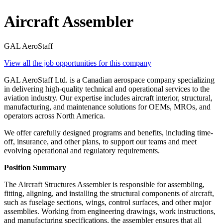
Aircraft Assembler
GAL AeroStaff
View all the job opportunities for this company
GAL AeroStaff Ltd. is a Canadian aerospace company specializing
in delivering high-quality technical and operational services to the
aviation industry. Our expertise includes aircraft interior, structural,
manufacturing, and maintenance solutions for OEMs, MROs, and
operators across North America.
We offer carefully designed programs and benefits, including time-
off, insurance, and other plans, to support our teams and meet
evolving operational and regulatory requirements.
Position Summary
The Aircraft Structures Assembler is responsible for assembling,
fitting, aligning, and installing the structural components of aircraft,
such as fuselage sections, wings, control surfaces, and other major
assemblies. Working from engineering drawings, work instructions,
and manufacturing specifications, the assembler ensures that all