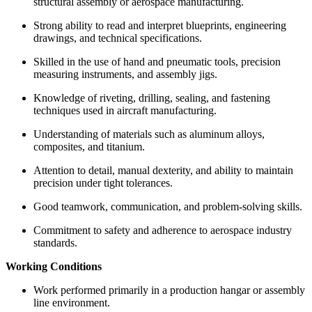
structural assembly or aerospace manufacturing.
Strong ability to read and interpret blueprints, engineering
drawings, and technical specifications.
Skilled in the use of hand and pneumatic tools, precision
measuring instruments, and assembly jigs.
Knowledge of riveting, drilling, sealing, and fastening
techniques used in aircraft manufacturing.
Understanding of materials such as aluminum alloys,
composites, and titanium.
Attention to detail, manual dexterity, and ability to maintain
precision under tight tolerances.
Good teamwork, communication, and problem-solving skills.
Commitment to safety and adherence to aerospace industry
standards.
Working Conditions
Work performed primarily in a production hangar or assembly
line environment.