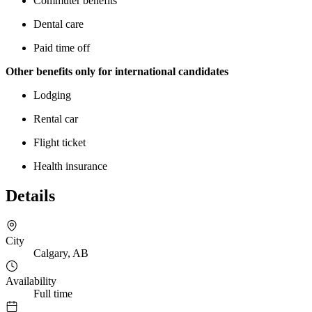
Commuter benefits
Dental care
Paid time off
Other benefits only for international candidates
Lodging
Rental car
Flight ticket
Health insurance
Details
City
Calgary, AB
Availability
Full time