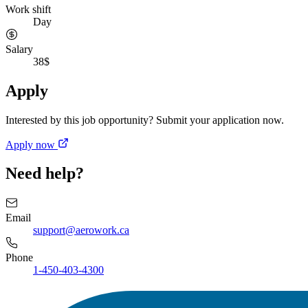
Work shift
Day
Salary
38$
Apply
Interested by this job opportunity? Submit your application now.
Apply now
Need help?
Email
support@aerowork.ca
Phone
1-450-403-4300