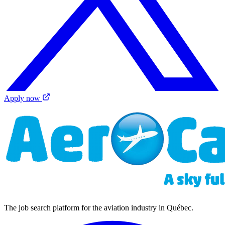
Apply now
The job search platform for the aviation industry in Québec.