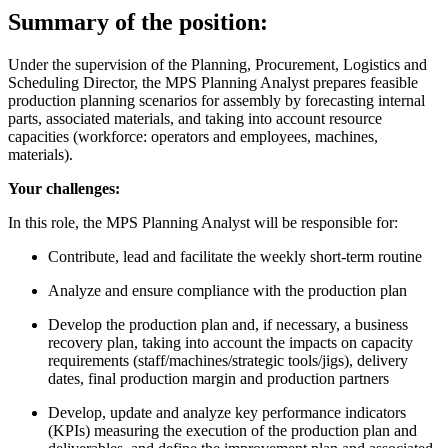
Summary of the position:
Under the supervision of the Planning, Procurement, Logistics and
Scheduling Director, the MPS Planning Analyst prepares feasible
production planning scenarios for assembly by forecasting internal
parts, associated materials, and taking into account resource
capacities (workforce: operators and employees, machines,
materials).
Your challenges:
In this role, the MPS Planning Analyst will be responsible for:
Contribute, lead and facilitate the weekly short-term routine
Analyze and ensure compliance with the production plan
Develop the production plan and, if necessary, a business
recovery plan, taking into account the impacts on capacity
requirements (staff/machines/strategic tools/jigs), delivery
dates, final production margin and production partners
Develop, update and analyze key performance indicators
(KPIs) measuring the execution of the production plan and