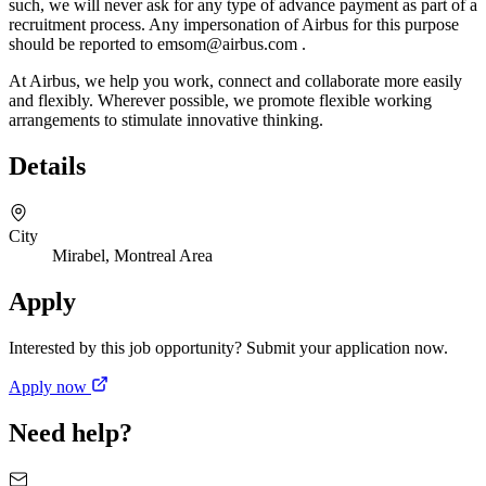
such, we will never ask for any type of advance payment as part of a
recruitment process. Any impersonation of Airbus for this purpose
should be reported to emsom@airbus.com .
At Airbus, we help you work, connect and collaborate more easily
and flexibly. Wherever possible, we promote flexible working
arrangements to stimulate innovative thinking.
Details
City
Mirabel, Montreal Area
Apply
Interested by this job opportunity? Submit your application now.
Apply now
Need help?