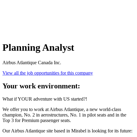
Planning Analyst
Airbus Atlantique Canada Inc.
View all the job opportunities for this company
Your work environment:
What if YOUR adventure with US started?!
We offer you to work at Airbus Atlantique, a new world-class
champion, No. 2 in aerostructures, No. 1 in pilot seats and in the
Top 3 for Premium passenger seats.
Our Airbus Atlantique site based in Mirabel is looking for its future: