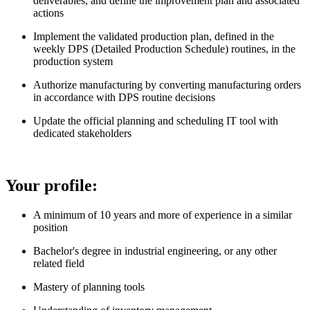
deliverables, and define the improvement plan and associated
actions
Implement the validated production plan, defined in the
weekly DPS (Detailed Production Schedule) routines, in the
production system
Authorize manufacturing by converting manufacturing orders
in accordance with DPS routine decisions
Update the official planning and scheduling IT tool with
dedicated stakeholders
Your profile:
A minimum of 10 years and more of experience in a similar
position
Bachelor's degree in industrial engineering, or any other
related field
Mastery of planning tools