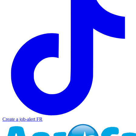
Create a job-alert
FR