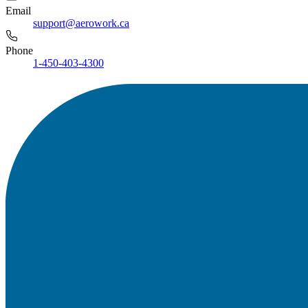
Email
support@aerowork.ca
Phone
1-450-403-4300