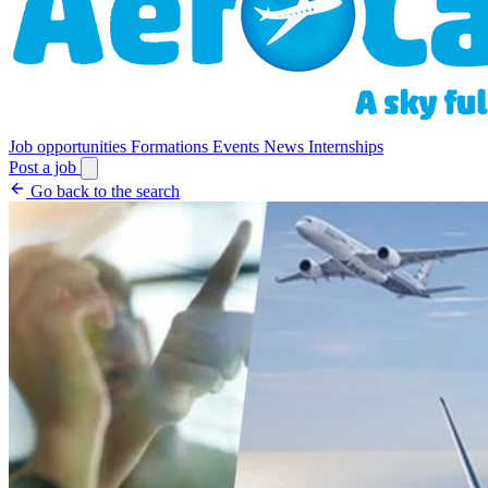
Job opportunities
Formations
Events
News
Internships
Post a job
Go back to the search