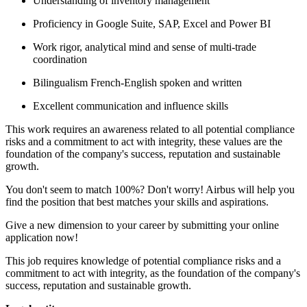
Understanding of inventory management
Proficiency in Google Suite, SAP, Excel and Power BI
Work rigor, analytical mind and sense of multi-trade
coordination
Bilingualism French-English spoken and written
Excellent communication and influence skills
This work requires an awareness related to all potential compliance
risks and a commitment to act with integrity, these values are the
foundation of the company's success, reputation and sustainable
growth.
You don't seem to match 100%? Don't worry! Airbus will help you
find the position that best matches your skills and aspirations.
Give a new dimension to your career by submitting your online
application now!
This job requires knowledge of potential compliance risks and a
commitment to act with integrity, as the foundation of the company's
success, reputation and sustainable growth.