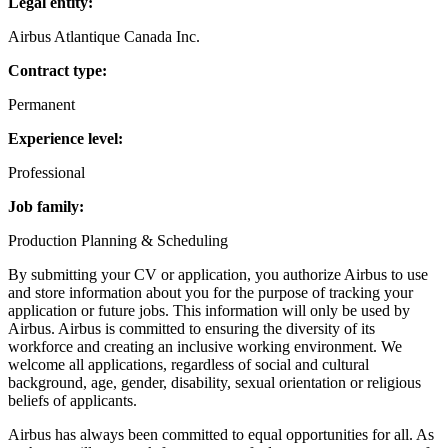
Legal entity:
Airbus Atlantique Canada Inc.
Contract type:
Permanent
Experience level:
Professional
Job family:
Production Planning & Scheduling
By submitting your CV or application, you authorize Airbus to use
and store information about you for the purpose of tracking your
application or future jobs. This information will only be used by
Airbus. Airbus is committed to ensuring the diversity of its
workforce and creating an inclusive working environment. We
welcome all applications, regardless of social and cultural
background, age, gender, disability, sexual orientation or religious
beliefs of applicants.
Airbus has always been committed to equal opportunities for all. As