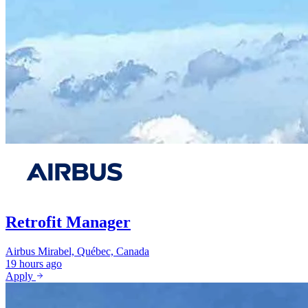
Retrofit Manager
Airbus
Mirabel, Québec, Canada
19 hours ago
Apply