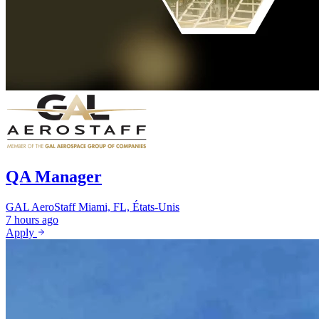
QA Manager
GAL AeroStaff
Miami, FL, États-Unis
7 hours ago
Apply