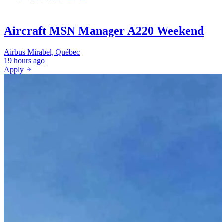
Aircraft MSN Manager A220 Weekend
Airbus
Mirabel, Québec
19 hours ago
Apply