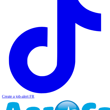
Create a job-alert
FR