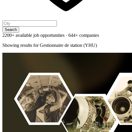
Search
2200+ available job opportunities
·
644+ companies
Showing results for
Gestionnaire de station (YHU)