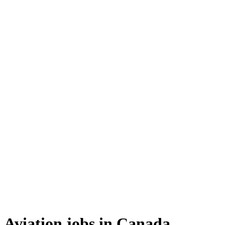
Aviation jobs in Canada