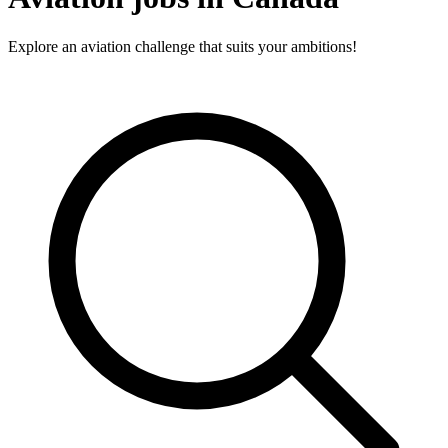
Explore an aviation challenge that suits your ambitions!