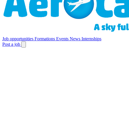
Job opportunities
Formations
Events
News
Internships
Post a job