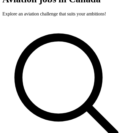
Explore an aviation challenge that suits your ambitions!