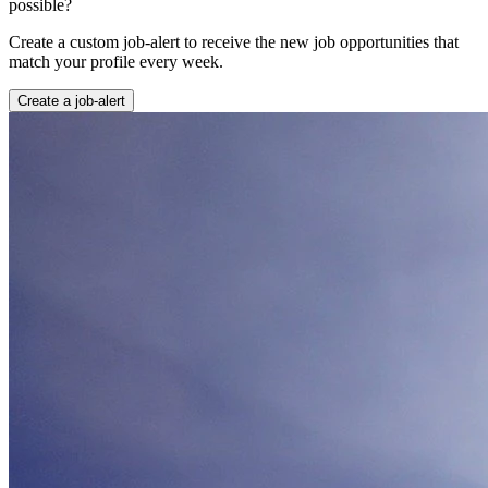
possible?
Create a custom job-alert to receive the new job opportunities that
match your profile every week.
Create a job-alert