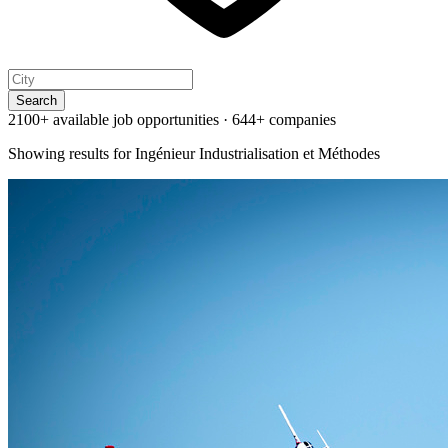
Search
2100+ available job opportunities
·
644+ companies
Showing results for
Ingénieur Industrialisation et Méthodes