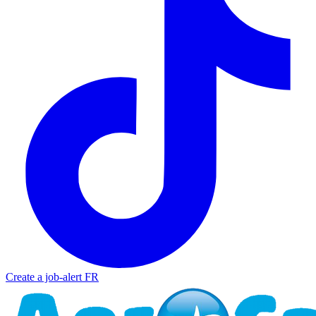
Create a job-alert
FR