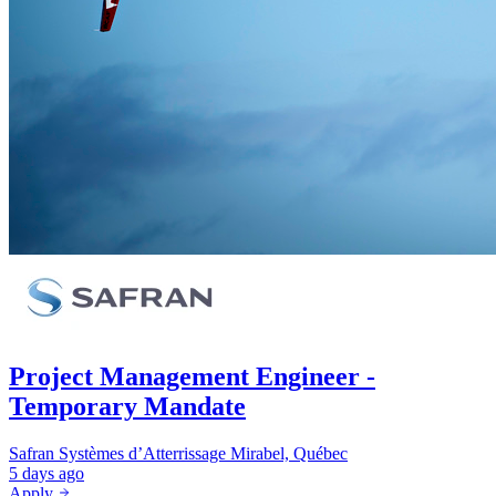
Project Management Engineer -
Temporary Mandate
Safran Systèmes d’Atterrissage
Mirabel, Québec
5 days ago
Apply