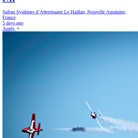
Safran Systèmes d’Atterrissage
Le Haillan, Nouvelle Aquitaine,
France
5 days ago
Apply