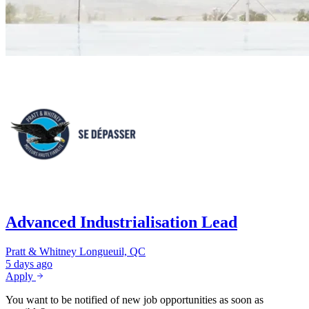
Advanced Industrialisation Lead
Pratt & Whitney
Longueuil, QC
5 days ago
Apply
You want to be notified of new job opportunities as soon as