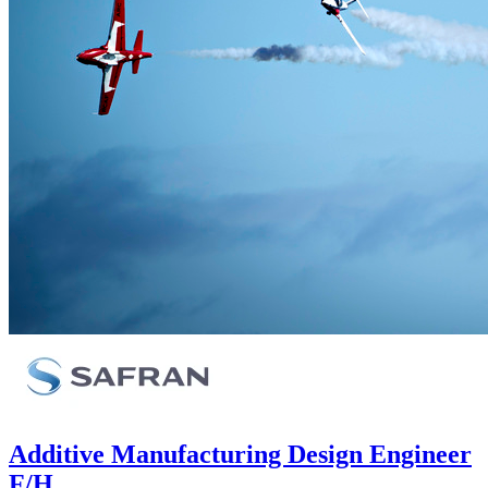
Additive Manufacturing Design Engineer
F/H