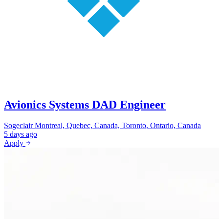
Avionics Systems DAD Engineer
Sogeclair
Montreal, Quebec, Canada, Toronto, Ontario, Canada
5 days ago
Apply