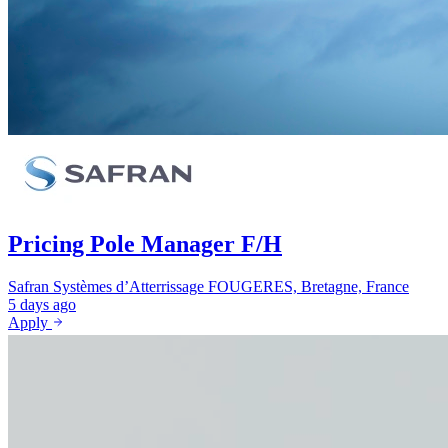
Pricing Pole Manager F/H
Safran Systèmes d’Atterrissage
FOUGERES, Bretagne, France
5 days ago
Apply