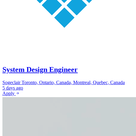
System Design Engineer
Sogeclair
Toronto, Ontario, Canada, Montreal, Quebec, Canada
5 days ago
Apply