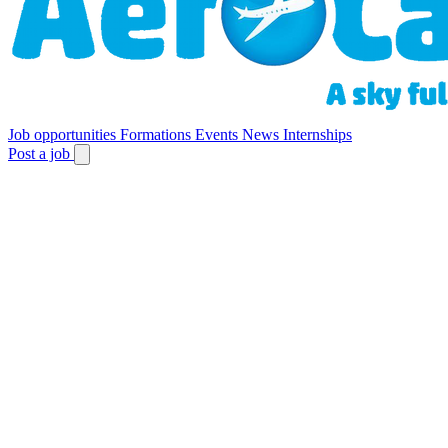
Job opportunities
Formations
Events
News
Internships
Post a job