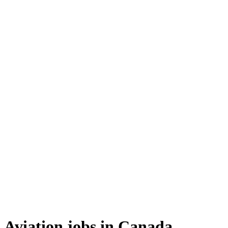
Aviation jobs in Canada