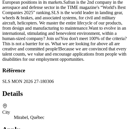
European positions in its markets.Safran is the 2nd company in the
aerospace and defense sector in the TIME magazine's “World's Best
Companies 2025” ranking.SLS is the world leader in landing gear,
wheels & brakes, and associated systems, for civil and military
aircraft, helicopters. We master the entire lifecycle of our products,
from design and manufacturing to maintenance.Want to evolve in an
international, stimulating and benevolent environment, within a
human-sized company? Join us!You don't meet 100% of the criteria?
This is not a barrier for us. What we are looking for above all are
creative and committed people!Because we are convinced that every
talent counts, we value and encourage applications from people with
disabilities for our employment opportunities.
Référence
SLS MON 2026 27-180306
Details
City
Mirabel, Québec