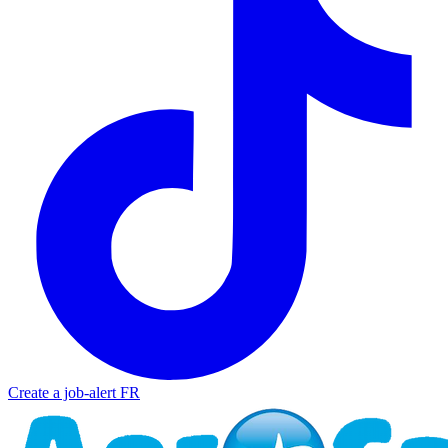
Create a job-alert
FR