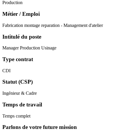
Production
Métier / Emploi
Fabrication montage reparation - Management d'atelier
Intitulé du poste
Manager Production Usinage
Type contrat
CDI
Statut (CSP)
Ingénieur & Cadre
Temps de travail
Temps complet
Parlons de votre future mission