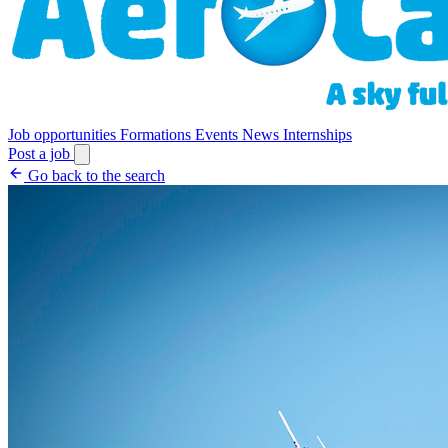
Job opportunities
Formations
Events
News
Internships
Post a job
Go back to the search