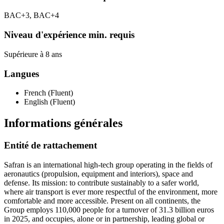
BAC+3, BAC+4
Niveau d'expérience min. requis
Supérieure à 8 ans
Langues
French (Fluent)
English (Fluent)
Informations générales
Entité de rattachement
Safran is an international high-tech group operating in the fields of
aeronautics (propulsion, equipment and interiors), space and
defense. Its mission: to contribute sustainably to a safer world,
where air transport is ever more respectful of the environment, more
comfortable and more accessible. Present on all continents, the
Group employs 110,000 people for a turnover of 31.3 billion euros
in 2025, and occupies, alone or in partnership, leading global or