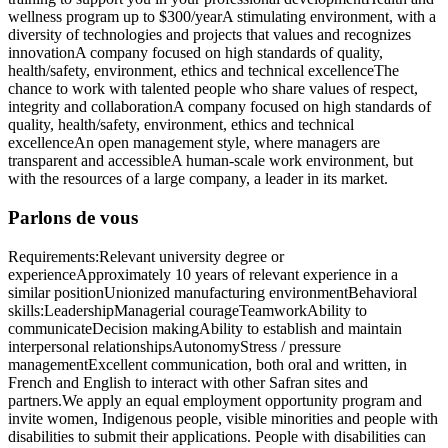
wellness program up to $300/yearA stimulating environment, with a
diversity of technologies and projects that values and recognizes
innovationA company focused on high standards of quality,
health/safety, environment, ethics and technical excellenceThe
chance to work with talented people who share values of respect,
integrity and collaborationA company focused on high standards of
quality, health/safety, environment, ethics and technical
excellenceAn open management style, where managers are
transparent and accessibleA human-scale work environment, but
with the resources of a large company, a leader in its market.
Parlons de vous
Requirements:Relevant university degree or
experienceApproximately 10 years of relevant experience in a
similar positionUnionized manufacturing environmentBehavioral
skills:LeadershipManagerial courageTeamworkAbility to
communicateDecision makingAbility to establish and maintain
interpersonal relationshipsAutonomyStress / pressure
managementExcellent communication, both oral and written, in
French and English to interact with other Safran sites and
partners.We apply an equal employment opportunity program and
invite women, Indigenous people, visible minorities and people with
disabilities to submit their applications. People with disabilities can