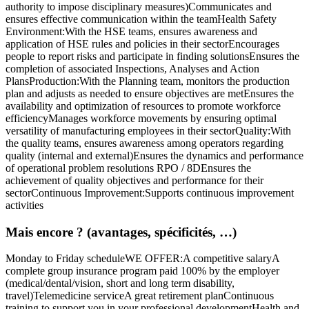
authority to impose disciplinary measures)Communicates and
ensures effective communication within the teamHealth Safety
Environment:With the HSE teams, ensures awareness and
application of HSE rules and policies in their sectorEncourages
people to report risks and participate in finding solutionsEnsures the
completion of associated Inspections, Analyses and Action
PlansProduction:With the Planning team, monitors the production
plan and adjusts as needed to ensure objectives are metEnsures the
availability and optimization of resources to promote workforce
efficiencyManages workforce movements by ensuring optimal
versatility of manufacturing employees in their sectorQuality:With
the quality teams, ensures awareness among operators regarding
quality (internal and external)Ensures the dynamics and performance
of operational problem resolutions RPO / 8DEnsures the
achievement of quality objectives and performance for their
sectorContinuous Improvement:Supports continuous improvement
activities
Mais encore ? (avantages, spécificités, …)
Monday to Friday scheduleWE OFFER:A competitive salaryA
complete group insurance program paid 100% by the employer
(medical/dental/vision, short and long term disability,
travel)Telemedicine serviceA great retirement planContinuous
training to support you in your professional developmentHealth and