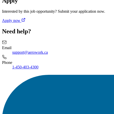
Apply
Interested by this job opportunity? Submit your application now.
Apply now
Need help?
Email
support@aerowork.ca
Phone
1-450-403-4300