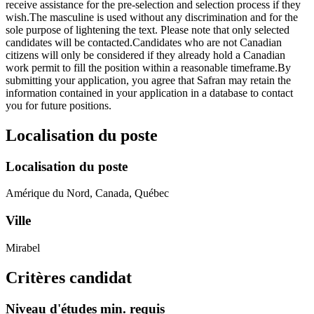
receive assistance for the pre-selection and selection process if they
wish.The masculine is used without any discrimination and for the
sole purpose of lightening the text. Please note that only selected
candidates will be contacted.Candidates who are not Canadian
citizens will only be considered if they already hold a Canadian
work permit to fill the position within a reasonable timeframe.By
submitting your application, you agree that Safran may retain the
information contained in your application in a database to contact
you for future positions.
Localisation du poste
Localisation du poste
Amérique du Nord, Canada, Québec
Ville
Mirabel
Critères candidat
Niveau d'études min. requis