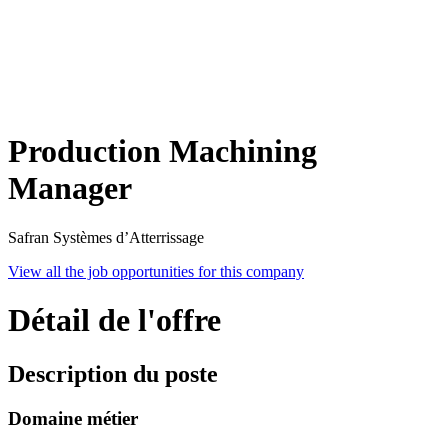
Production Machining
Manager
Safran Systèmes d’Atterrissage
View all the job opportunities for this company
Détail de l'offre
Description du poste
Domaine métier