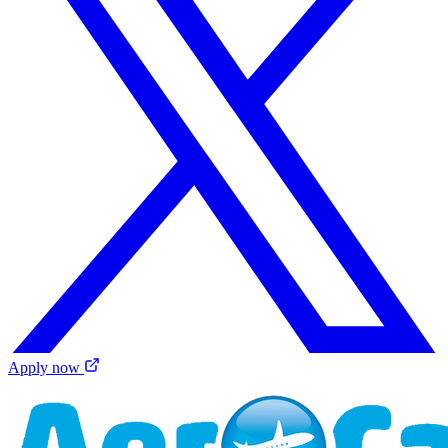
Apply now