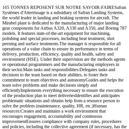
165 TONNES REPOSENT SUR NOTRE SAVOIR-FAIRESafran
Systèmes d'Atterrissage is a subsidiary of Safran Landing Systems,
the world leader in landing and braking systems for aircraft. The
Mirabel plant is dedicated to the manufacturing of major landing
gear components for Airbus A320, A330 and A350, and Boeing 787
models. It features state-of-the-art equipment for machining,
polishing and special processes, including heat treatment, shot
peening and surface treatments.The manager is responsible for all
operations of a value chain to ensure its performance in terms of
delivery, production, efficiency, quality and health, safety and
environment (HSE). Under their supervision are the methods agents
or operational programmers and the manufacturing employees in
their sector.Main tasks and responsibilities:Delegates tasks and
decisions to the team based on their abilities, to foster their
commitment to team objectives and autonomyGuides and helps the
team solve problems and make decisions simply and
efficientlyImplements everything necessary to ensure the execution
of the production plan to meet deliveriesIdentifies and anticipates
problematic situations and obtains help from a resource person to
solve the problem (maintenance, quality, HR, etc.)Human
resources:Creates and maintains a work environment that
encourages engagement, accountability and continuous
improvementEnsures compliance with company rules, procedures
and policies, including the collective agreement (if necessary, has the