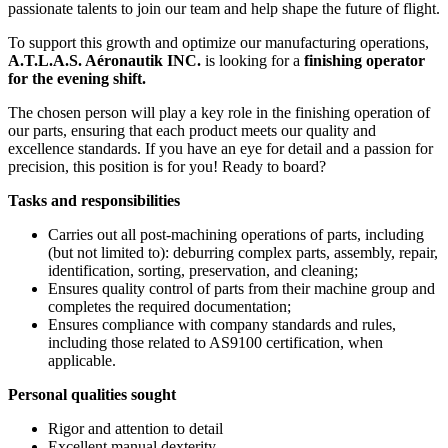
passionate talents to join our team and help shape the future of flight.
To support this growth and optimize our manufacturing operations,
A.T.L.A.S. Aéronautik INC.
is looking for a
finishing operator
for the evening shift.
The chosen person will play a key role in the finishing operation of
our parts, ensuring that each product meets our quality and
excellence standards. If you have an eye for detail and a passion for
precision, this position is for you! Ready to board?
Tasks and responsibilities
Carries out all post-machining operations of parts, including
(but not limited to): deburring complex parts, assembly, repair,
identification, sorting, preservation, and cleaning;
Ensures quality control of parts from their machine group and
completes the required documentation;
Ensures compliance with company standards and rules,
including those related to AS9100 certification, when
applicable.
Personal qualities sought
Rigor and attention to detail
Excellent manual dexterity