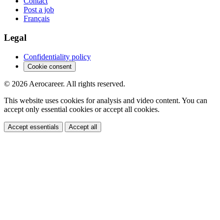
Contact
Post a job
Français
Legal
Confidentiality policy
Cookie consent
© 2026 Aerocareer. All rights reserved.
This website uses cookies for analysis and video content. You can
accept only essential cookies or accept all cookies.
Accept essentials
Accept all