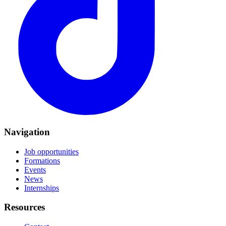
Navigation
Job opportunities
Formations
Events
News
Internships
Resources