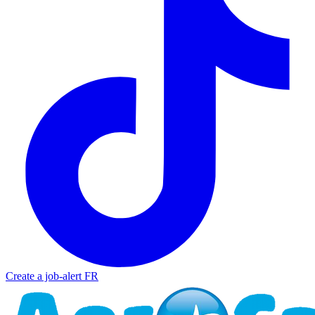
Create a job-alert
FR