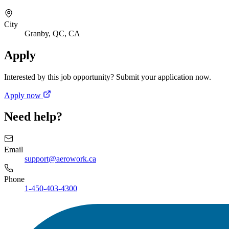
City
Granby, QC, CA
Apply
Interested by this job opportunity? Submit your application now.
Apply now
Need help?
Email
support@aerowork.ca
Phone
1-450-403-4300