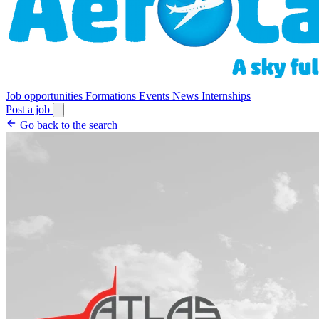
Job opportunities
Formations
Events
News
Internships
Post a job
Go back to the search