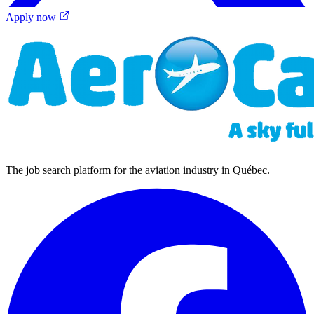
Apply now
The job search platform for the aviation industry in Québec.