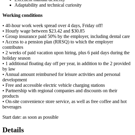
Adaptability and technical curiosity
Working conditions
• 40-hour work week spread over 4 days, Friday off!
• Hourly wage between $23.42 and $30.85
• Group insurance paid 50% by the employer, including dental care
• Access to a pension plan (RRSQ) to which the employer
contributes
• 2 weeks of paid vacation upon hiring, plus 6 paid days during the
holiday season
• 1 additional floating day off per year, in addition to the 2 provided
by law
• Annual amount reimbursed for leisure activities and personal
development
• Free and accessible electric vehicle charging stations
• Partnership with regional companies and discounts on their
products
• On-site convenience store service, as well as free coffee and hot
beverages
Start date: as soon as possible
Details