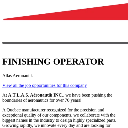
FINISHING OPERATOR
Atlas Aeronautik
View all the job opportunities for this company
At
A.T.L.A.S. Aéronautik INC.
, we have been pushing the
boundaries of aeronautics for over 70 years!
A Quebec manufacturer recognized for the precision and
exceptional quality of our components, we collaborate with the
biggest names in the industry to design highly specialized parts.
Growing rapidly, we innovate every day and are looking for