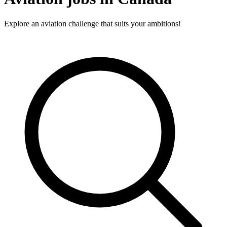
Explore an aviation challenge that suits your ambitions!