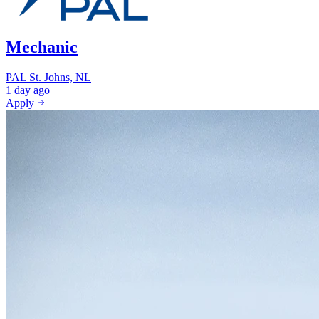
Mechanic
PAL
St. Johns, NL
1 day ago
Apply