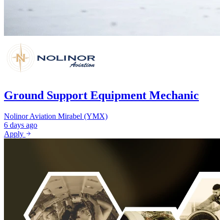
Ground Support Equipment Mechanic
Nolinor Aviation
Mirabel (YMX)
6 days ago
Apply