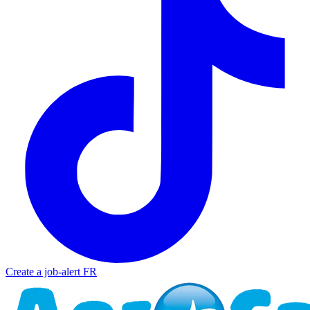
Create a job-alert
FR