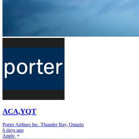
ACA,YQT
Porter Airlines Inc.
Thunder Bay, Ontario
6 days ago
Apply