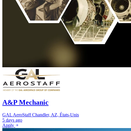
A&P Mechanic
GAL AeroStaff
Chandler, AZ, États-Unis
5 days ago
Apply