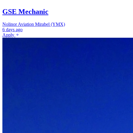
GSE Mechanic
Nolinor Aviation
Mirabel (YMX)
6 days ago
Apply