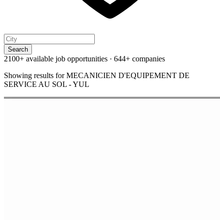
Search
2100+ available job opportunities
·
644+ companies
Showing results for
MECANICIEN D'EQUIPEMENT DE
SERVICE AU SOL - YUL