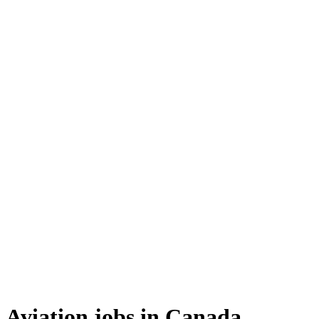
Aviation jobs in Canada