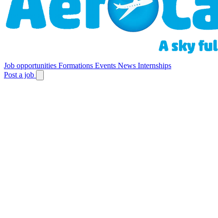
Job opportunities
Formations
Events
News
Internships
Post a job