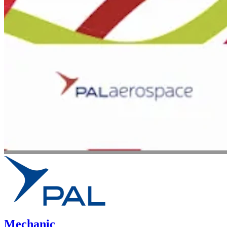
Mechanic