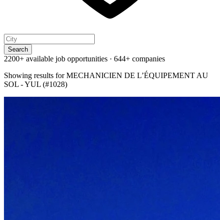
Search
2200+ available job opportunities
·
644+ companies
Showing results for
MECHANICIEN DE L’ÉQUIPEMENT AU
SOL - YUL (#1028)