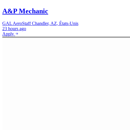
A&P Mechanic
GAL AeroStaff
Chandler, AZ, États-Unis
23 hours ago
Apply