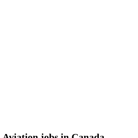
Aviation jobs in Canada