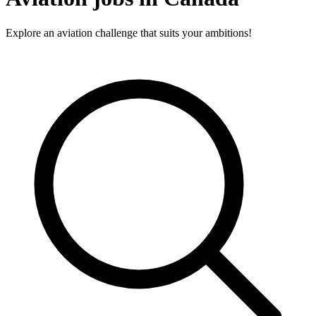
Explore an aviation challenge that suits your ambitions!