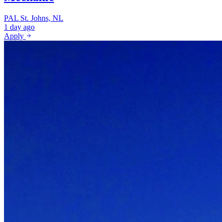
PAL
St. Johns, NL
1 day ago
Apply