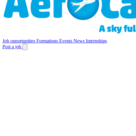
Job opportunities
Formations
Events
News
Internships
Post a job