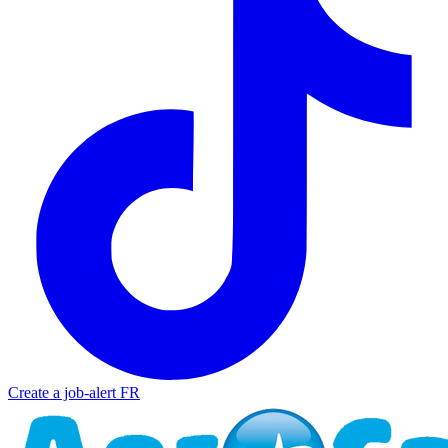
Create a job-alert
FR