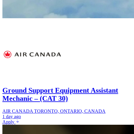
Ground Support Equipment Assistant
Mechanic – (CAT 30)
AIR CANADA
TORONTO, ONTARIO, CANADA
1 day ago
Apply