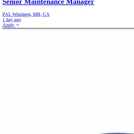
Senior Maintenance Manager
PAL
Winnipeg, MB, CA
1 day ago
Apply