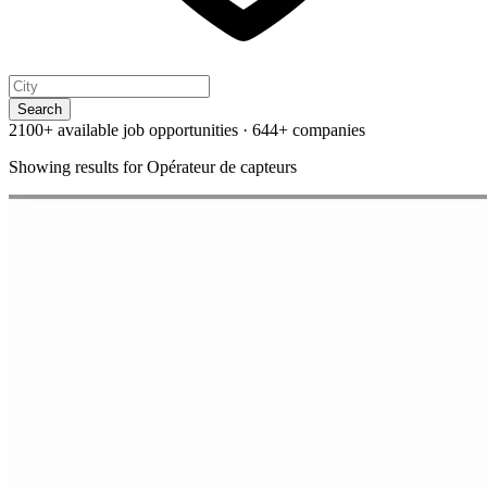
Search
2100+ available job opportunities
·
644+ companies
Showing results for
Opérateur de capteurs