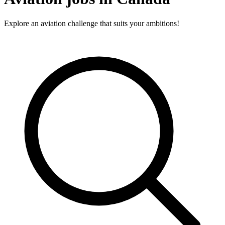
Explore an aviation challenge that suits your ambitions!