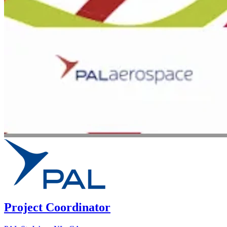
Project Coordinator