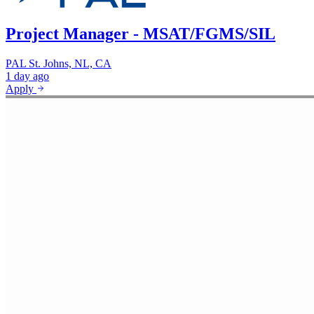
Project Manager - MSAT/FGMS/SIL
PAL
St. Johns, NL, CA
1 day ago
Apply