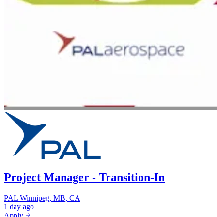
Project Manager - Transition-In
PAL
Winnipeg, MB, CA
1 day ago
Apply