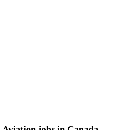
Aviation jobs in Canada