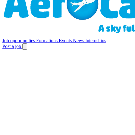
Job opportunities
Formations
Events
News
Internships
Post a job