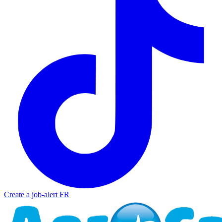
Create a job-alert
FR