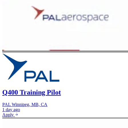
Q400 Training Pilot
PAL
Winnipeg, MB, CA
1 day ago
Apply