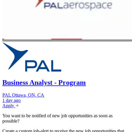
Business Analyst - Program
PAL
Ottawa, ON, CA
1 day ago
Apply
You want to be notified of new job opportunities as soon as
possible?
Create a custom job-alert to receive the new job opportunities that