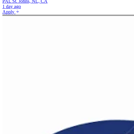
PAL
St. Johns, NL, CA
1 day ago
Apply