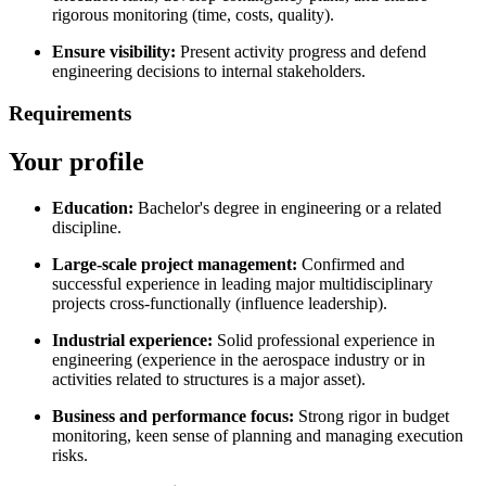
rigorous monitoring (time, costs, quality).
Ensure visibility:
Present activity progress and defend
engineering decisions to internal stakeholders.
Requirements
Your profile
Education:
Bachelor's degree in engineering or a related
discipline.
Large-scale project management:
Confirmed and
successful experience in leading major multidisciplinary
projects cross-functionally (influence leadership).
Industrial experience:
Solid professional experience in
engineering (experience in the aerospace industry or in
activities related to structures is a major asset).
Business and performance focus:
Strong rigor in budget
monitoring, keen sense of planning and managing execution
risks.