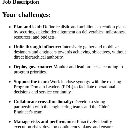
Job Description
Your challenges:
Plan and lead:
Define realistic and ambitious execution plans
by securing stakeholder alignment on deliverables, milestones,
resources, and budgets.
Unite through influence:
Intensively gather and mobilize
designers and engineers towards achieving objectives, without
direct hierarchical authority.
Deploy governance:
Monitor and lead projects according to
program priorities.
Support the team:
Work in close synergy with the existing
Program Domain Leaders (PDL) to facilitate operational
decisions and service continuity.
Collaborate cross-functionally:
Develop a strong
partnership with the engineering teams and the Chief
Engineer's team.
Manage risks and performance:
Proactively identify
execution risks, develop contingency plans, and ensure