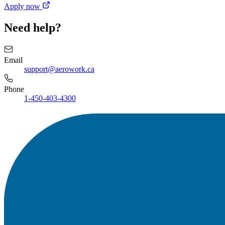
Apply now
Need help?
Email
support@aerowork.ca
Phone
1-450-403-4300