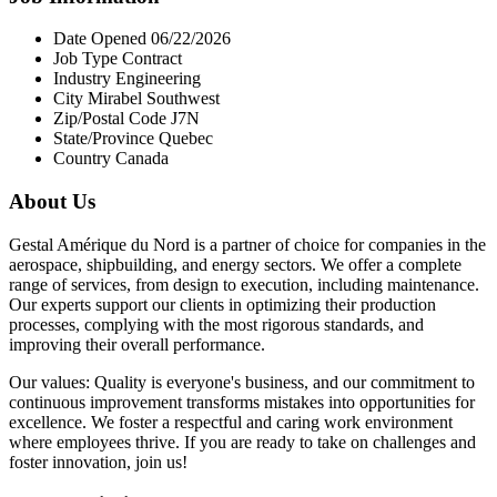
Date Opened 06/22/2026
Job Type Contract
Industry Engineering
City Mirabel Southwest
Zip/Postal Code J7N
State/Province Quebec
Country Canada
About Us
Gestal Amérique du Nord is a partner of choice for companies in the
aerospace, shipbuilding, and energy sectors. We offer a complete
range of services, from design to execution, including maintenance.
Our experts support our clients in optimizing their production
processes, complying with the most rigorous standards, and
improving their overall performance.
Our values: Quality is everyone's business, and our commitment to
continuous improvement transforms mistakes into opportunities for
excellence. We foster a respectful and caring work environment
where employees thrive. If you are ready to take on challenges and
foster innovation, join us!