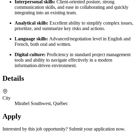
Interpersonal skills:
Client-oriented posture, strong
communication skills, and ease in collaborating and quickly
integrating into an existing team.
Analytical skills:
Excellent ability to simplify complex issues,
prioritize, and summarize key risks and actions.
Language skills:
Advanced/negotiation level in English and
French, both oral and written.
Digital culture:
Proficiency in standard project management
tools and ability to navigate effectively in a modern
information-driven environment.
Details
City
Mirabel Southwest, Québec
Apply
Interested by this job opportunity? Submit your application now.