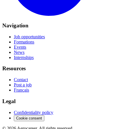
Navigation
Job opportunities
Formations
Events
News
Internships
Resources
Contact
Post a job
Français
Legal
Confidentiality policy
Cookie consent
© 2026 Aerocareer. All rights reserved.