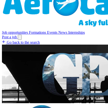
Job opportunities
Formations
Events
News
Internships
Post a job
Go back to the search