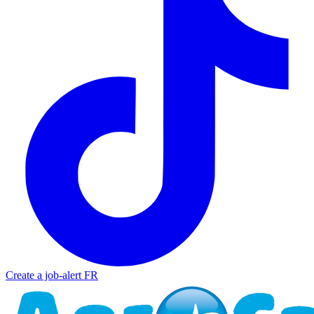
Create a job-alert
FR