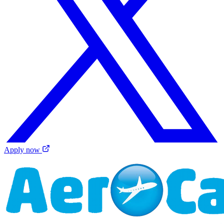
Apply now