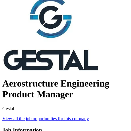
Aerostructure Engineering
Product Manager
Gestal
View all the job opportunities for this company
Job Information