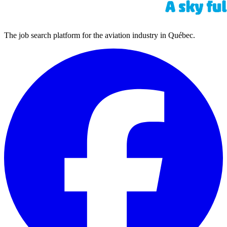
The job search platform for the aviation industry in Québec.