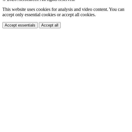
This website uses cookies for analysis and video content. You can
accept only essential cookies or accept all cookies.
Accept essentials
Accept all