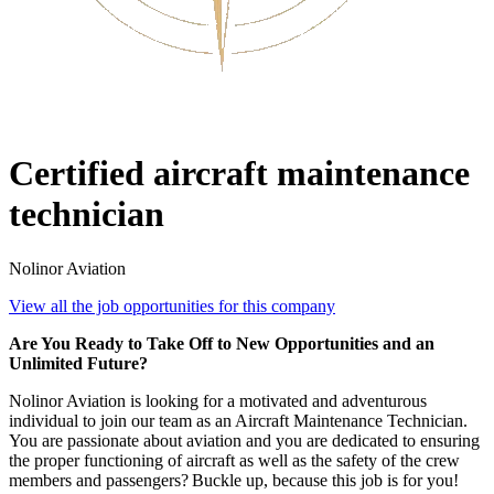
Certified aircraft maintenance
technician
Nolinor Aviation
View all the job opportunities for this company
Are You Ready to Take Off to New Opportunities and an
Unlimited Future?
Nolinor Aviation is looking for a motivated and adventurous
individual to join our team as an Aircraft Maintenance Technician.
You are passionate about aviation and you are dedicated to ensuring
the proper functioning of aircraft as well as the safety of the crew
members and passengers? Buckle up, because this job is for you!