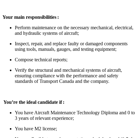
Your main responsibilities :
Perform maintenance on the necessary mechanical, electrical,
and hydraulic systems of aircraft;
Inspect, repair, and replace faulty or damaged components
using tools, manuals, gauges, and testing equipment;
Compose technical reports;
Verify the structural and mechanical systems of aircraft,
ensuring compliance with the performance and safety
standards of Transport Canada and the company.
You’re the ideal candidate if :
You have Aircraft Maintenance Technology Diploma and 0 to
3 years of relevant experience;
You have M2 license;