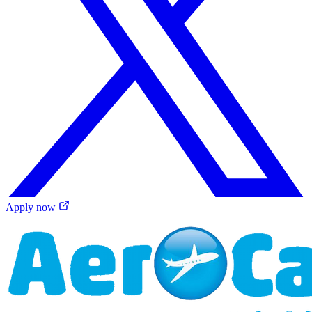
Apply now