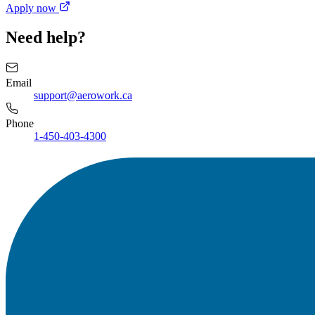
Apply now
Need help?
Email
support@aerowork.ca
Phone
1-450-403-4300