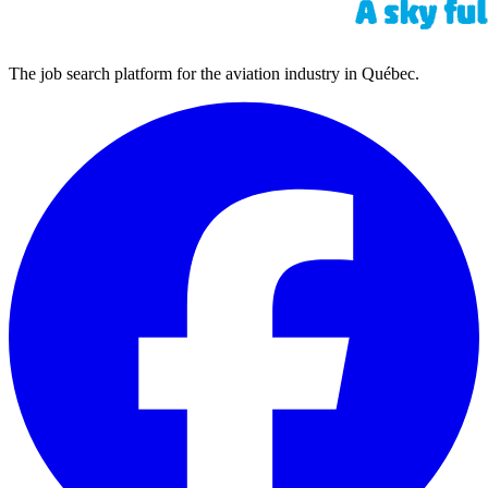
The job search platform for the aviation industry in Québec.