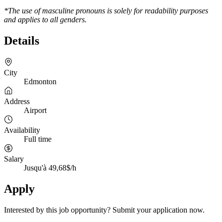
*The use of masculine pronouns is solely for readability purposes
and applies to all genders.
Details
City
Edmonton
Address
Airport
Availability
Full time
Salary
Jusqu'à 49,68$/h
Apply
Interested by this job opportunity? Submit your application now.