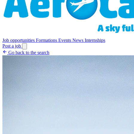
Job opportunities
Formations
Events
News
Internships
Post a job
Go back to the search