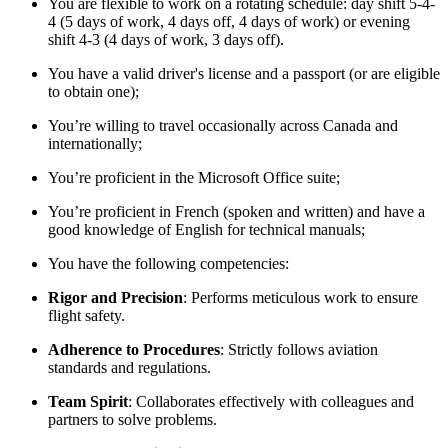
You are flexible to work on a rotating schedule: day shift 5-4-
4 (5 days of work, 4 days off, 4 days of work) or evening
shift 4-3 (4 days of work, 3 days off).
You have a valid driver's license and a passport (or are eligible
to obtain one);
You’re willing to travel occasionally across Canada and
internationally;
You’re proficient in the Microsoft Office suite;
You’re proficient in French (spoken and written) and have a
good knowledge of English for technical manuals;
You have the following competencies:
Rigor and Precision
: Performs meticulous work to ensure
flight safety.
Adherence to Procedures
: Strictly follows aviation
standards and regulations.
Team Spirit
: Collaborates effectively with colleagues and
partners to solve problems.