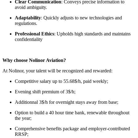
Clear Communication
: Conveys precise information to
avoid ambiguity.
Adaptability
: Quickly adjusts to new technologies and
regulations.
Professional Ethics
: Upholds high standards and maintains
confidentiality
Why choose Nolinor Aviation?
At Nolinor, your talent will be recognized and rewarded:
Competitive salary up to 55.68$/h, paid weekly;
Evening shift premium of 3$/h;
Additionnal 3$/h for overnight stays away from base;
Option to build a 40 hour time bank, renewable throughout
the year;
Comprehensive benefits package and employer-contributed
RRSP;