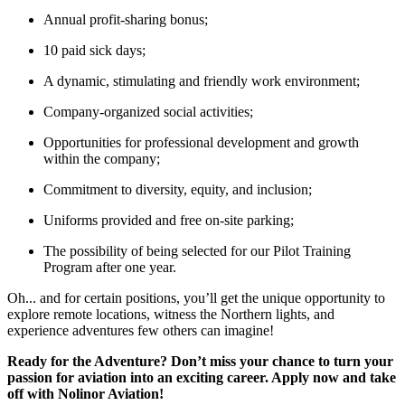
Annual profit-sharing bonus;
10 paid sick days;
A dynamic, stimulating and friendly work environment;
Company-organized social activities;
Opportunities for professional development and growth
within the company;
Commitment to diversity, equity, and inclusion;
Uniforms provided and free on-site parking;
The possibility of being selected for our Pilot Training
Program after one year.
Oh... and for certain positions, you’ll get the unique opportunity to
explore remote locations, witness the Northern lights, and
experience adventures few others can imagine!
Ready for the Adventure? Don’t miss your chance to turn your
passion for aviation into an exciting career. Apply now and take
off with Nolinor Aviation!