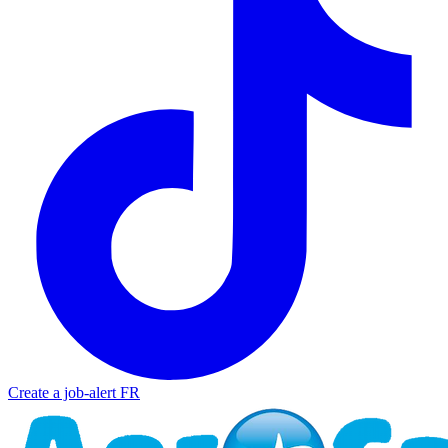
Create a job-alert
FR