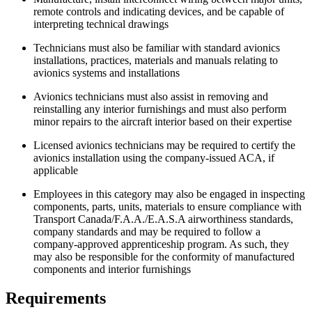
remote controls and indicating devices, and be capable of
interpreting technical drawings
Technicians must also be familiar with standard avionics
installations, practices, materials and manuals relating to
avionics systems and installations
Avionics technicians must also assist in removing and
reinstalling any interior furnishings and must also perform
minor repairs to the aircraft interior based on their expertise
Licensed avionics technicians may be required to certify the
avionics installation using the company-issued ACA, if
applicable
Employees in this category may also be engaged in inspecting
components, parts, units, materials to ensure compliance with
Transport Canada/F.A.A./E.A.S.A airworthiness standards,
company standards and may be required to follow a
company-approved apprenticeship program. As such, they
may also be responsible for the conformity of manufactured
components and interior furnishings
Requirements