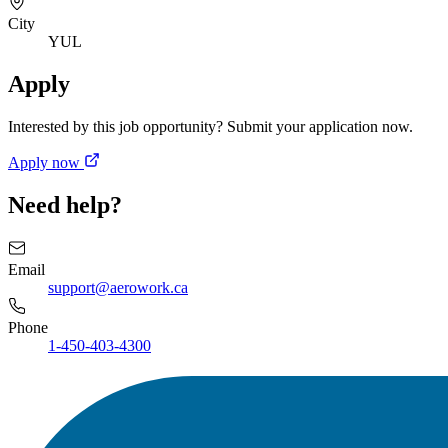
City
YUL
Apply
Interested by this job opportunity? Submit your application now.
Apply now
Need help?
Email
support@aerowork.ca
Phone
1-450-403-4300