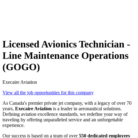
Licensed Avionics Technician -
Line Maintenance Operations
(GOGO)
Execaire Aviation
View all the job opportunities for this company
As Canada's premier private jet company, with a legacy of over 70
years,
Execaire Aviation
is a leader in aeronautical solutions.
Defining aviation excellence standards, we redefine your way of
traveling by offering unparalleled service and an unforgettable
experience.
Our success is based on a team of over
550 dedicated employees