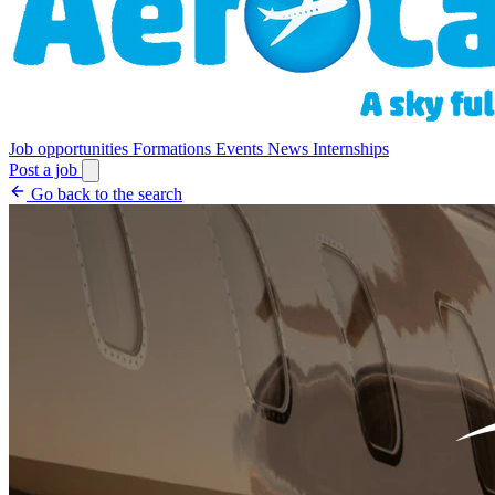
Job opportunities
Formations
Events
News
Internships
Post a job
Go back to the search