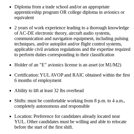
Diploma from a trade school and/or an appropriate
apprenticeship program OR college diploma in avionics or
equivalent
2 years of work experience leading to a thorough knowledge
of AC-DE electronic theory, aircraft audio systems,
communication and navigation equipment, including pulsing
techniques, and/or autopilot and/or flight control systems,
applicable civil aviation regulations and the expertise required
to perform duties corresponding to their classification
Holder of an "E" avionics license is an asset (or M1/M2)
Certification: YUL AVOP and RAIC obtained within the first
6 months of employment
Ability to lift at least 32 lbs overhead
Shifts: must be comfortable working from 8 p.m. to 4 a.m.,
completely autonomous and responsible
Location: Preference for candidates already located near
YUL. Other candidates must be willing and able to relocate
before the start of the first shift.