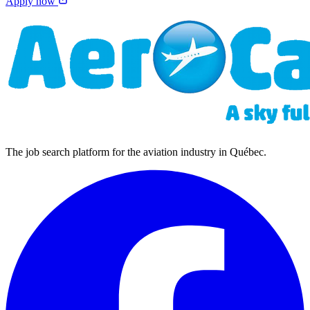
Apply now
The job search platform for the aviation industry in Québec.