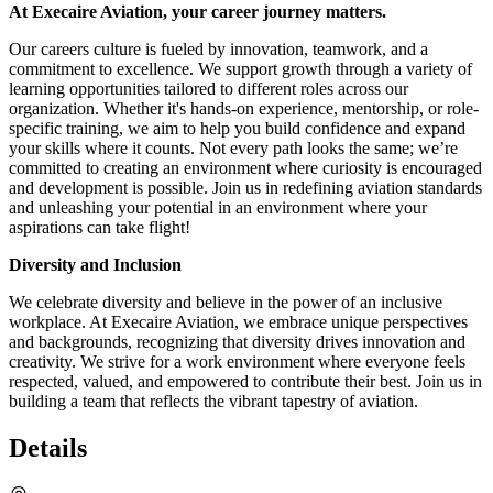
At Execaire Aviation, your career journey matters.
Our careers culture is fueled by innovation, teamwork, and a
commitment to excellence. We support growth through a variety of
learning opportunities tailored to different roles across our
organization. Whether it's hands-on experience, mentorship, or role-
specific training, we aim to help you build confidence and expand
your skills where it counts. Not every path looks the same; we’re
committed to creating an environment where curiosity is encouraged
and development is possible. Join us in redefining aviation standards
and unleashing your potential in an environment where your
aspirations can take flight!
Diversity and Inclusion
We celebrate diversity and believe in the power of an inclusive
workplace. At Execaire Aviation, we embrace unique perspectives
and backgrounds, recognizing that diversity drives innovation and
creativity. We strive for a work environment where everyone feels
respected, valued, and empowered to contribute their best. Join us in
building a team that reflects the vibrant tapestry of aviation.
Details