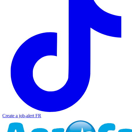
Create a job-alert
FR