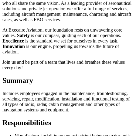
who all share the same vision. As a leading provider of aeronautical
solutions and private jet operator, we offer a full range of services,
including aircraft management, maintenance, chartering and aircraft
sales, as well as FBO services.
At Execaire Aviation, our foundation rests on unwavering core
values.
Safety
is our compass, guiding each of our operations.
Excellence
is the standard we set for ourselves in every task.
Innovation
is our engine, propelling us towards the future of
aviation.
Join us and be part of a team that lives and breathes these values
every day!
Summary
Includes employees engaged in the maintenance, troubleshooting,
servicing, repair, modification, installation and functional testing of
all types of radio, radar, cabin management and other types of
navigation systems and equipment.
Responsibilities
Manufacture, install interconnect wiring between major units,