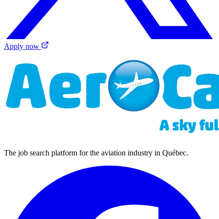
Apply now
The job search platform for the aviation industry in Québec.