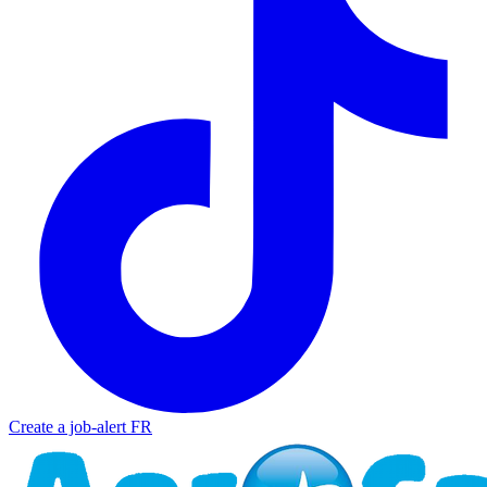
Create a job-alert
FR