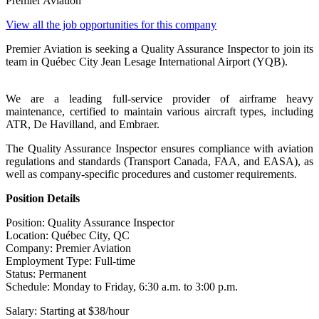
Premier Aviation
View all the job opportunities for this company
Premier Aviation is seeking a Quality Assurance Inspector to join its
team in Québec City Jean Lesage International Airport (YQB).
We are a leading full-service provider of airframe heavy
maintenance, certified to maintain various aircraft types, including
ATR, De Havilland, and Embraer.
The Quality Assurance Inspector ensures compliance with aviation
regulations and standards (Transport Canada, FAA, and EASA), as
well as company-specific procedures and customer requirements.
Position Details
Position: Quality Assurance Inspector
Location: Québec City, QC
Company: Premier Aviation
Employment Type: Full-time
Status: Permanent
Schedule: Monday to Friday, 6:30 a.m. to 3:00 p.m.
Salary: Starting at $38/hour