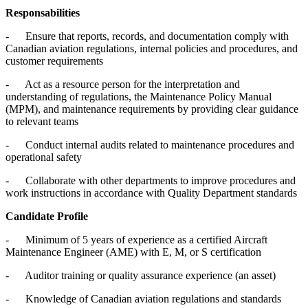
Responsabilities
- Ensure that reports, records, and documentation comply with
Canadian aviation regulations, internal policies and procedures, and
customer requirements
- Act as a resource person for the interpretation and
understanding of regulations, the Maintenance Policy Manual
(MPM), and maintenance requirements by providing clear guidance
to relevant teams
- Conduct internal audits related to maintenance procedures and
operational safety
- Collaborate with other departments to improve procedures and
work instructions in accordance with Quality Department standards
Candidate Profile
- Minimum of 5 years of experience as a certified Aircraft
Maintenance Engineer (AME) with E, M, or S certification
- Auditor training or quality assurance experience (an asset)
- Knowledge of Canadian aviation regulations and standards