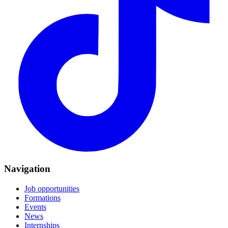
Navigation
Job opportunities
Formations
Events
News
Internships