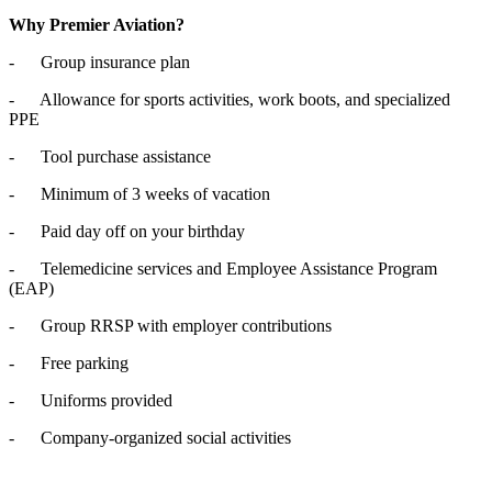
Why Premier Aviation?
- Group insurance plan
- Allowance for sports activities, work boots, and specialized
PPE
- Tool purchase assistance
- Minimum of 3 weeks of vacation
- Paid day off on your birthday
- Telemedicine services and Employee Assistance Program
(EAP)
- Group RRSP with employer contributions
- Free parking
- Uniforms provided
- Company-organized social activities