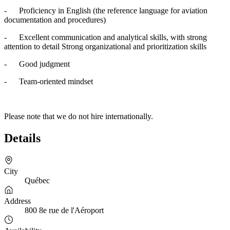
- Proficiency in English (the reference language for aviation
documentation and procedures)
- Excellent communication and analytical skills, with strong
attention to detail Strong organizational and prioritization skills
- Good judgment
- Team-oriented mindset
Please note that we do not hire internationally.
Details
City
Québec
Address
800 8e rue de l'Aéroport