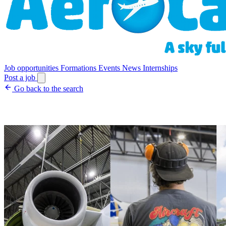
Job opportunities
Formations
Events
News
Internships
Post a job
Go back to the search