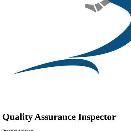
Quality Assurance Inspector