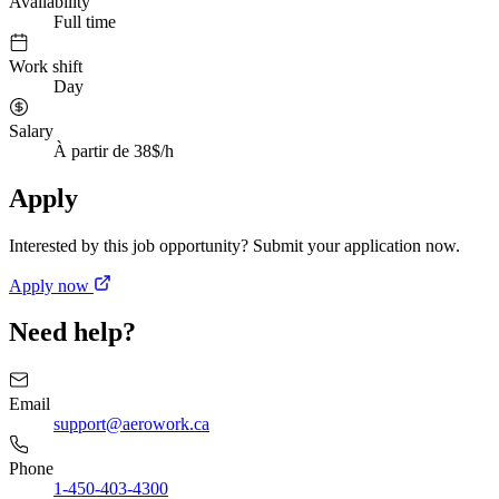
Availability
Full time
Work shift
Day
Salary
À partir de 38$/h
Apply
Interested by this job opportunity? Submit your application now.
Apply now
Need help?
Email
support@aerowork.ca
Phone
1-450-403-4300