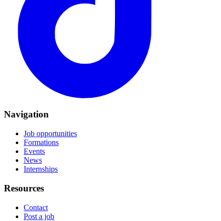
Navigation
Job opportunities
Formations
Events
News
Internships
Resources
Contact
Post a job