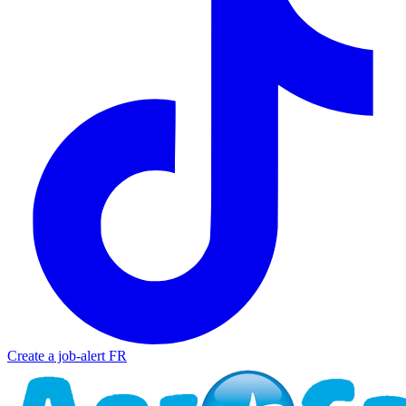
Create a job-alert
FR