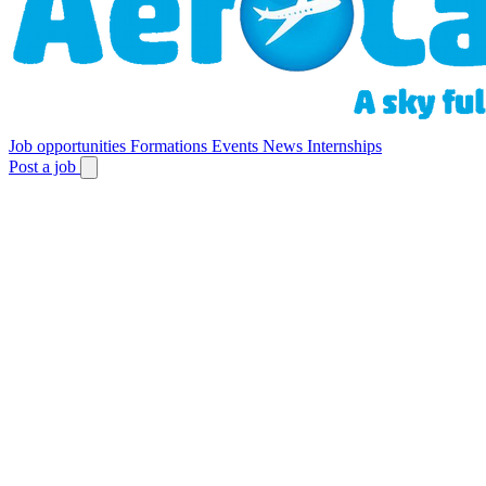
Job opportunities
Formations
Events
News
Internships
Post a job