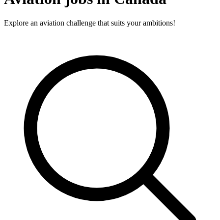
Explore an aviation challenge that suits your ambitions!