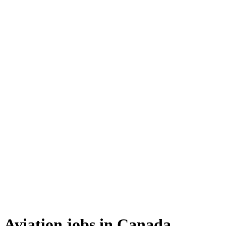
Aviation jobs in Canada