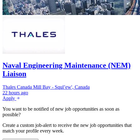
Naval Engineering Maintenance (NEM)
Liaison
Thales Canada
Mill Bay - Squl’ew', Canada
22 hours ago
Apply
You want to be notified of new job opportunities as soon as
possible?
Create a custom job-alert to receive the new job opportunities that
match your profile every week.