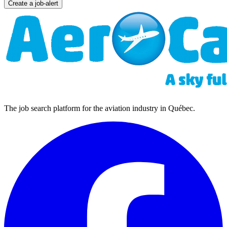
Create a job-alert
The job search platform for the aviation industry in Québec.