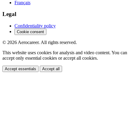
Français
Legal
Confidentiality policy
Cookie consent
© 2026 Aerocareer. All rights reserved.
This website uses cookies for analysis and video content. You can
accept only essential cookies or accept all cookies.
Accept essentials
Accept all