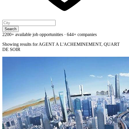
Search
2200+ available job opportunities
·
644+ companies
Showing results for
AGENT A L'ACHEMINEMENT, QUART
DE SOIR