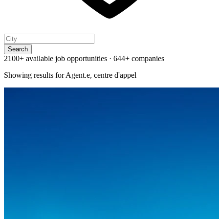
Search
2100+ available job opportunities
·
644+ companies
Showing results for
Agent.e, centre d'appel