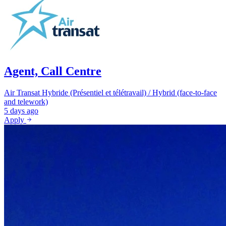
Agent, Call Centre
Air Transat
Hybride (Présentiel et télétravail) / Hybrid (face-to-face
and telework)
5 days ago
Apply