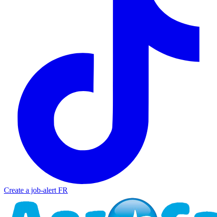
Create a job-alert
FR