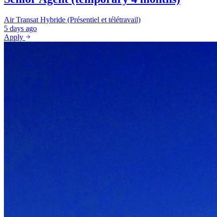
Air Transat
Hybride (Présentiel et télétravail)
5 days ago
Apply