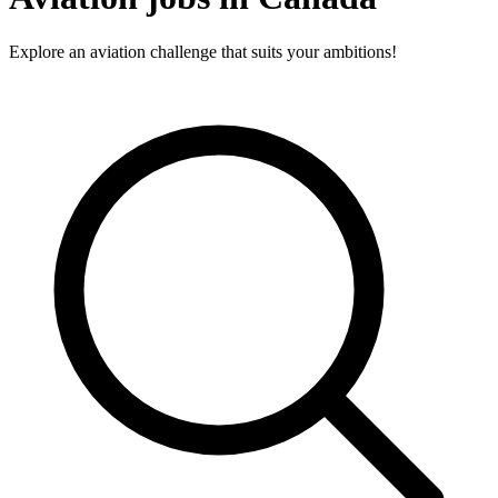
Explore an aviation challenge that suits your ambitions!