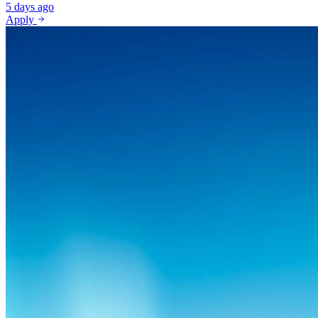
5 days ago
Apply