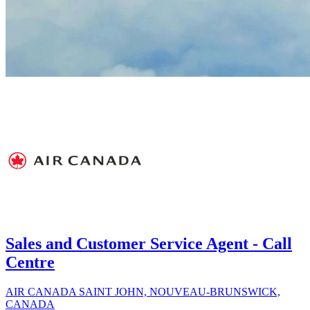
Sales and Customer Service Agent - Call
Centre
AIR CANADA
SAINT JOHN, NOUVEAU-BRUNSWICK,
CANADA