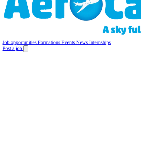
Job opportunities
Formations
Events
News
Internships
Post a job