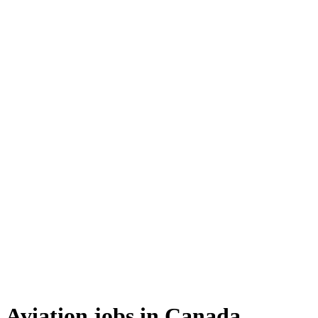
Aviation jobs in Canada