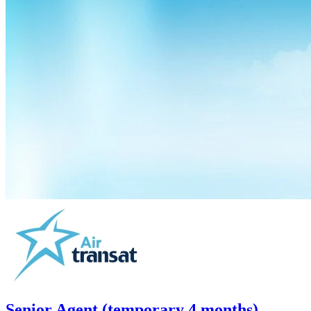
Senior Agent (temporary 4 months)