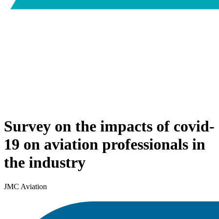
Survey on the impacts of covid-
19 on aviation professionals in
the industry
JMC Aviation