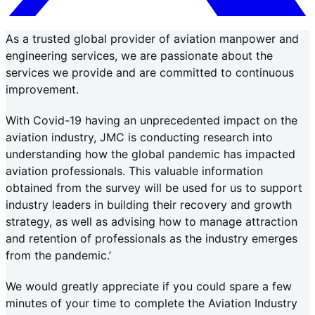
As a trusted global provider of aviation manpower and
engineering services, we are passionate about the
services we provide and are committed to continuous
improvement.
With Covid-19 having an unprecedented impact on the
aviation industry, JMC is conducting research into
understanding how the global pandemic has impacted
aviation professionals. This valuable information
obtained from the survey will be used for us to support
industry leaders in building their recovery and growth
strategy, as well as advising how to manage attraction
and retention of professionals as the industry emerges
from the pandemic.’
We would greatly appreciate if you could spare a few
minutes of your time to complete the Aviation Industry