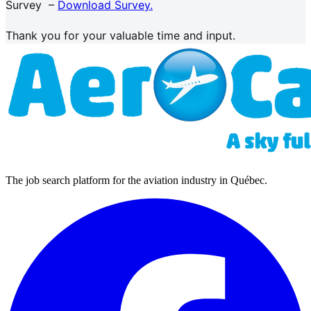
Survey –
Download Survey.
Thank you for your valuable time and input.
The job search platform for the aviation industry in Québec.