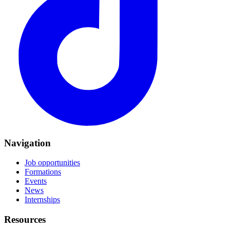
Navigation
Job opportunities
Formations
Events
News
Internships
Resources