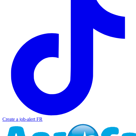
Create a job-alert
FR