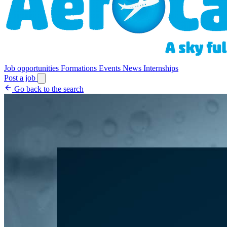
Job opportunities
Formations
Events
News
Internships
Post a job
Go back to the search