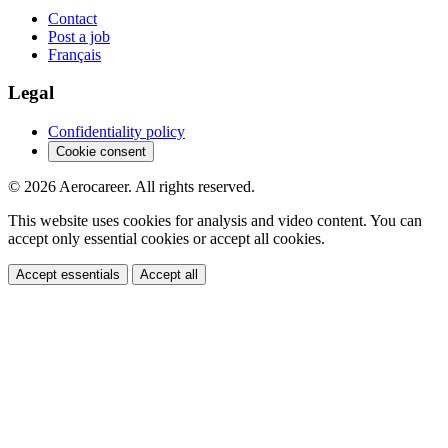
Contact
Post a job
Français
Legal
Confidentiality policy
Cookie consent
© 2026 Aerocareer. All rights reserved.
This website uses cookies for analysis and video content. You can
accept only essential cookies or accept all cookies.
Accept essentials
Accept all