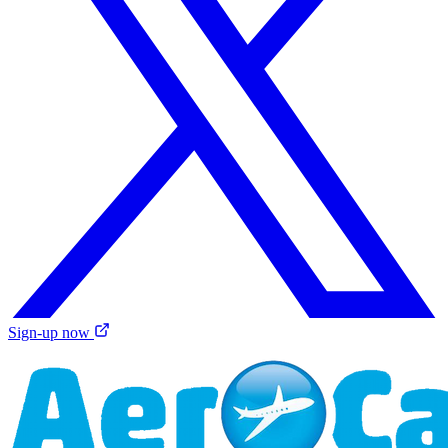
Sign-up now