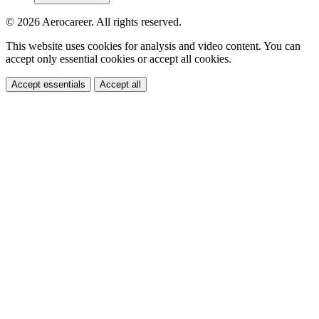
© 2026 Aerocareer. All rights reserved.
This website uses cookies for analysis and video content. You can
accept only essential cookies or accept all cookies.
Accept essentials
Accept all