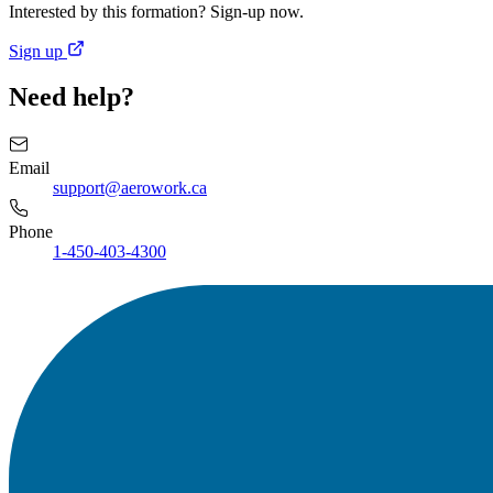
Interested by this formation? Sign-up now.
Sign up
Need help?
Email
support@aerowork.ca
Phone
1-450-403-4300