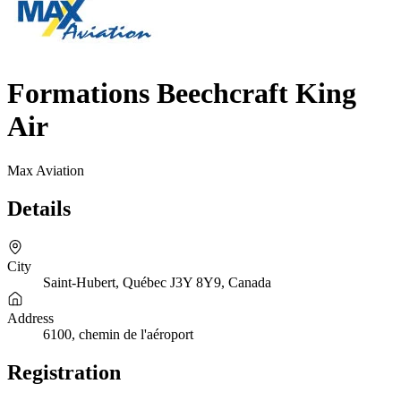
Formations Beechcraft King
Air
Max Aviation
Details
City
Saint-Hubert, Québec J3Y 8Y9, Canada
Address
6100, chemin de l'aéroport
Registration