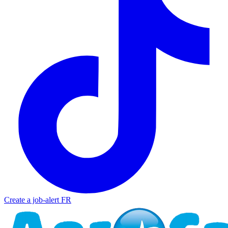
Create a job-alert
FR