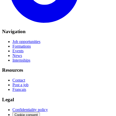
Navigation
Job opportunities
Formations
Events
News
Internships
Resources
Contact
Post a job
Français
Legal
Confidentiality policy
Cookie consent