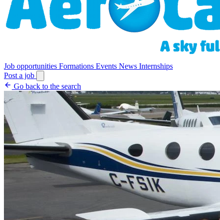
Job opportunities
Formations
Events
News
Internships
Post a job
Go back to the search