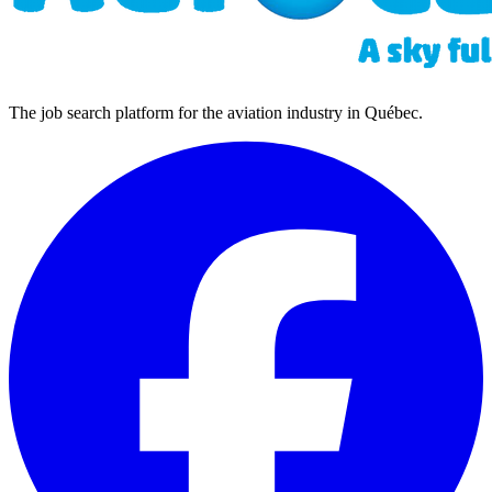
The job search platform for the aviation industry in Québec.