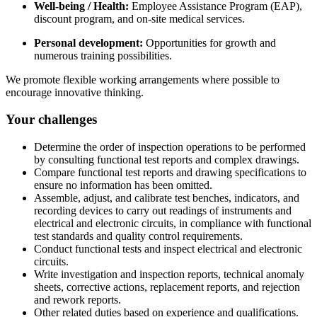
Well-being / Health:
Employee Assistance Program (EAP),
discount program, and on-site medical services.
Personal development:
Opportunities for growth and
numerous training possibilities.
We promote flexible working arrangements where possible to
encourage innovative thinking.
Your challenges
Determine the order of inspection operations to be performed
by consulting functional test reports and complex drawings.
Compare functional test reports and drawing specifications to
ensure no information has been omitted.
Assemble, adjust, and calibrate test benches, indicators, and
recording devices to carry out readings of instruments and
electrical and electronic circuits, in compliance with functional
test standards and quality control requirements.
Conduct functional tests and inspect electrical and electronic
circuits.
Write investigation and inspection reports, technical anomaly
sheets, corrective actions, replacement reports, and rejection
and rework reports.
Other related duties based on experience and qualifications.