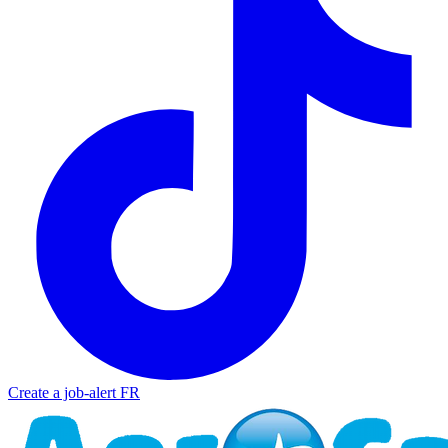
Create a job-alert
FR