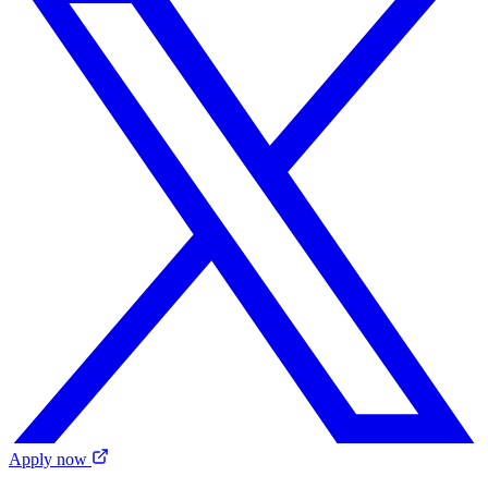
Apply now