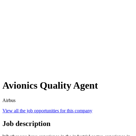
Avionics Quality Agent
Airbus
View all the job opportunities for this company
Job description