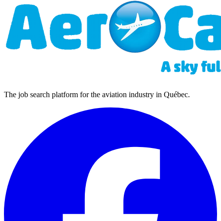
The job search platform for the aviation industry in Québec.