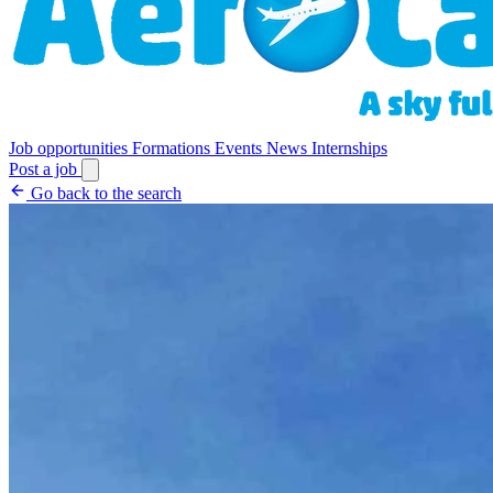
Job opportunities
Formations
Events
News
Internships
Post a job
Go back to the search