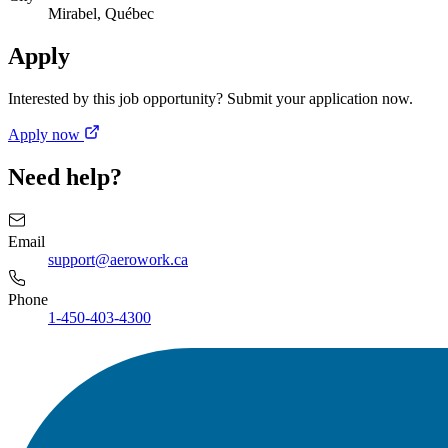
Mirabel, Québec
Apply
Interested by this job opportunity? Submit your application now.
Apply now
Need help?
Email
support@aerowork.ca
Phone
1-450-403-4300