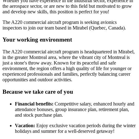
Whether you have experience in the industrial sector, experience in
the aerospace sector, or are new to this field but motivated to grow
and develop new skills, this position is perfect for you!
The A220 commercial aircraft program is seeking avionics
inspectors to join our team based in Mirabel (Quebec, Canada).
Your working environment
The A220 commercial aircraft program is headquartered in Mirabel,
in the greater Montreal area, where the vibrant city of Montreal is
just a stone's throw away. Known for its peaceful and safe
environment, the region offers a high quality of life for younger or
experienced professionals and families, perfectly balancing career
opportunities and outdoor activities.
Because we take care of you
Financial benefits:
Competitive salary, enhanced hourly and
attendance bonuses, group insurance plan, retirement plan,
and stock purchase plan.
Vacation:
Enjoy exclusive vacation periods during the winter
holidays and summer for a well-deserved getaway!