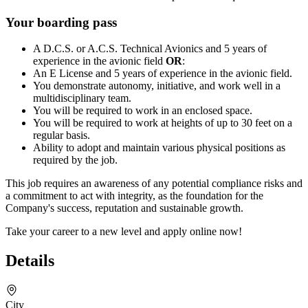
Your boarding pass
A D.C.S. or A.C.S. Technical Avionics and 5 years of
experience in the avionic field
OR
:
An E License and 5 years of experience in the avionic field.
You demonstrate autonomy, initiative, and work well in a
multidisciplinary team.
You will be required to work in an enclosed space.
You will be required to work at heights of up to 30 feet on a
regular basis.
Ability to adopt and maintain various physical positions as
required by the job.
This job requires an awareness of any potential compliance risks and
a commitment to act with integrity, as the foundation for the
Company's success, reputation and sustainable growth.
Take your career to a new level and apply online now!
Details
City