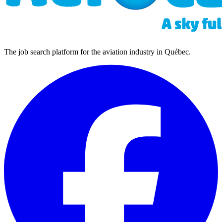
The job search platform for the aviation industry in Québec.