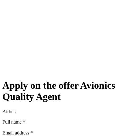
Apply on the offer Avionics
Quality Agent
Airbus
Full name
*
Email address
*