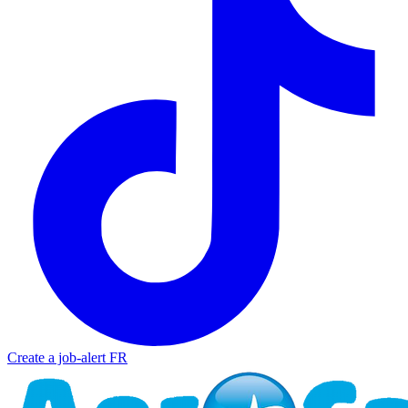
Create a job-alert
FR