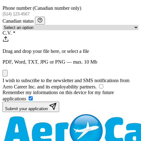
Phone number
(Canadian number only)
Canadian status
C.V.
*
Drag and drop your file here, or
select a file
PDF, Word, TXT, JPG or PNG — max. 10 Mb
I wish to subscribe to the newsletter and SMS notifications from
Aero Career Inc. and its employability partners.
Remember my informations on this device for my future
applications
Submit your application