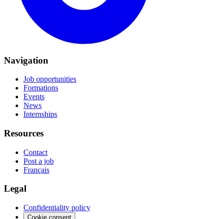
Navigation
Job opportunities
Formations
Events
News
Internships
Resources
Contact
Post a job
Français
Legal
Confidentiality policy
Cookie consent