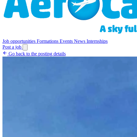
Job opportunities
Formations
Events
News
Internships
Post a job
Go back to the posting details