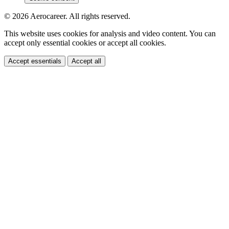
© 2026 Aerocareer. All rights reserved.
This website uses cookies for analysis and video content. You can
accept only essential cookies or accept all cookies.
Accept essentials
Accept all