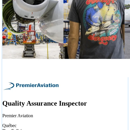
Quality Assurance Inspector
Premier Aviation
Québec