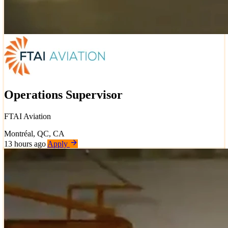
Operations Supervisor
FTAI Aviation
Montréal, QC, CA
13 hours ago
Apply