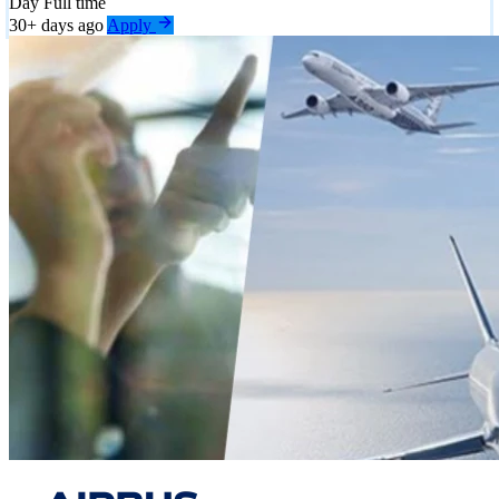
Day
Full time
30+ days ago
Apply