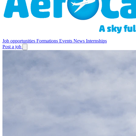
Job opportunities
Formations
Events
News
Internships
Post a job