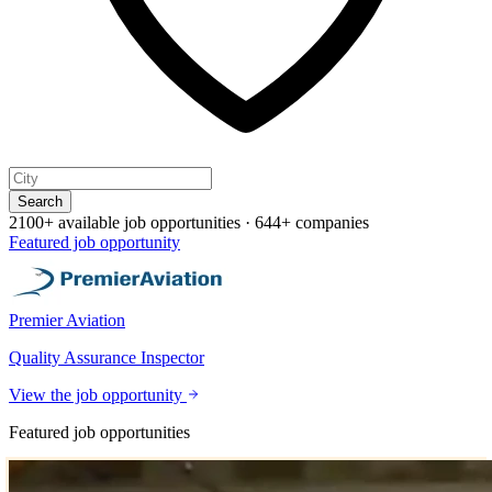
Search
2100+ available job opportunities
·
644+ companies
Featured job opportunity
Premier Aviation
Quality Assurance Inspector
View the job opportunity
Featured job opportunities