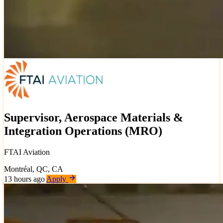
Supervisor, Aerospace Materials &
Integration Operations (MRO)
FTAI Aviation
Montréal, QC, CA
13 hours ago
Apply