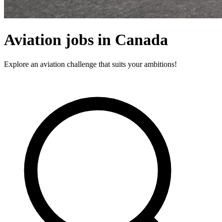
Aviation jobs in Canada
Explore an aviation challenge that suits your ambitions!