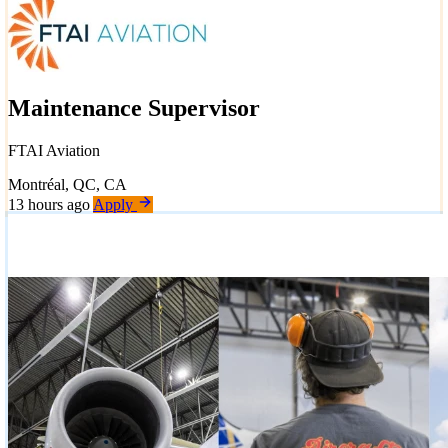
Maintenance Supervisor
FTAI Aviation
Montréal, QC, CA
13 hours ago
Apply