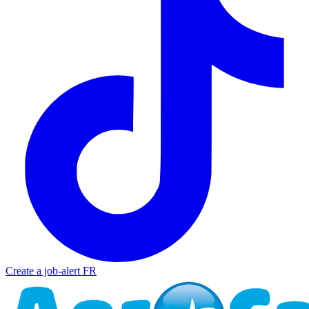
Create a job-alert
FR